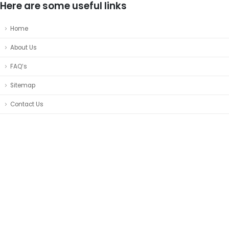
Here are some useful links
Home
About Us
FAQ’s
Sitemap
Contact Us