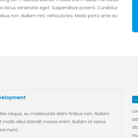
lacus venenatis eget. Suspendisse potenti. Curabitur
ibus non. Nullam nec vehicula leo. Morbi porta ante eu
evelopment
Lo
lisis neque, eu malesuada diam finibus non. Nullam
ad
 mollis ellus blandit massa enim. Nullam id varius
di
ius nunc.
n