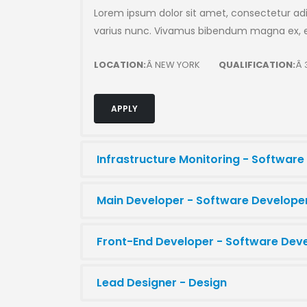
Lorem ipsum dolor sit amet, consectetur adip
varius nunc. Vivamus bibendum magna ex, et
LOCATION:
Â NEW YORK
QUALIFICATION:
Â 
APPLY
Infrastructure Monitoring - Software
Main Developer - Software Develope
Front-End Developer - Software Dev
Lead Designer - Design