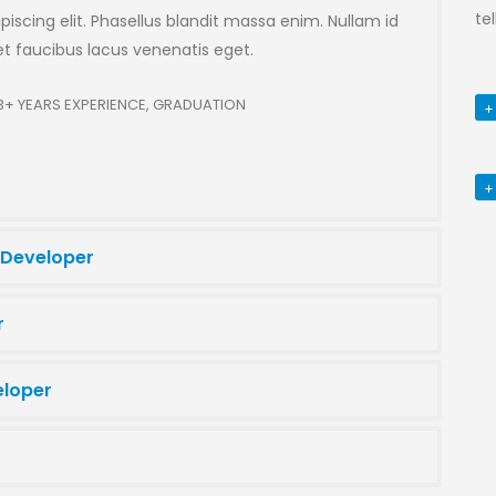
te
iscing elit. Phasellus blandit massa enim. Nullam id
 faucibus lacus venenatis eget.
3+ YEARS EXPERIENCE, GRADUATION
 Developer
r
eloper