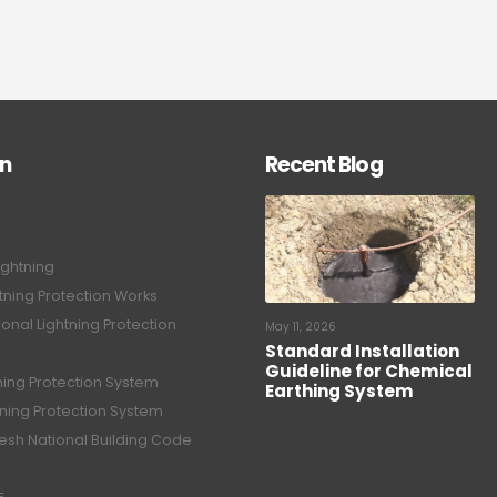
on
Recent Blog
ightning
tning Protection Works
onal Lightning Protection
May 11, 2026
Standard Installation
Guideline for Chemical
tning Protection System
Earthing System
tning Protection System
sh National Building Code