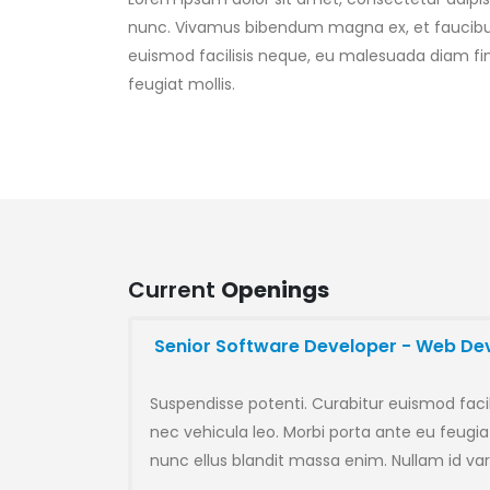
nunc. Vivamus bibendum magna ex, et faucibus 
euismod facilisis neque, eu malesuada diam fin
feugiat mollis.
Current
Openings
Senior Software Developer - Web D
Suspendisse potenti. Curabitur euismod faci
nec vehicula leo. Morbi porta ante eu feugiat
nunc ellus blandit massa enim. Nullam id var