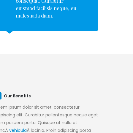
consequat. Curabitur
euismod facilisis neque, eu
malesuada diam.
Our Benefits
rem ipsum dolor sit amet, consectetur
ipiscing elit. Curabitur pellentesque neque eget
am posuere porta. Quisque ut nulla at
uncÂ
vehicula
Â lacinia. Proin adipiscing porta