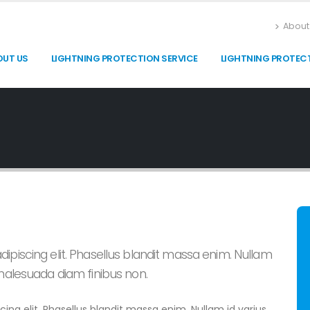
About
OUT US
LIGHTNING PROTECTION SERVICE
LIGHTNING PROTEC
ipiscing elit. Phasellus blandit massa enim. Nullam
 malesuada diam finibus non.
ing elit. Phasellus blandit massa enim. Nullam id varius