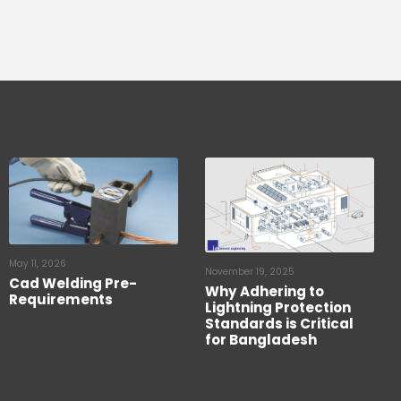
May 11, 2026
November 19, 2025
Cad Welding Pre-
Why Adhering to
Requirements
Lightning Protection
Standards is Critical
for Bangladesh