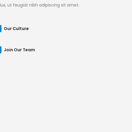
llus, ut feugiat nibh adipiscing sit amet.
Our Culture
Join Our Team