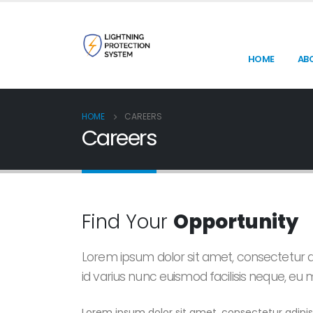
HOME
AB
HOME
CAREERS
Careers
Find Your
Opportunity
Lorem ipsum dolor sit amet, consectetur ad
id varius nunc euismod facilisis neque, eu
Lorem ipsum dolor sit amet, consectetur adipisc