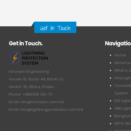
Get In Touch
Get in Touch.
Navigati
Home
About us
What is L
Innovern Engineering
How Ligh
House-19, Road-4A, Block-C1,
Conventi
Sector-15, Uttara, Dhaka
System
Phone: +8801316 315-711
ESE Ligh
Email: info@innovern.com.bd
ABB Ligh
Email: info@lightningprotection.com.bd
Banglade
NFPA 780