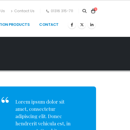
0
 Us
Contact Us
01316 315-711
TION PRODUCTS
CONTACT
Lorem ipsum dolor sit
amet, consectetur
adipiscing elit. Donec
hendrerit vehicula est, in