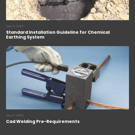
May 11, 2026
Standard Installation Guideline for Chemical
Earthing System
May 11, 2026
Cad Welding Pre-Requirements