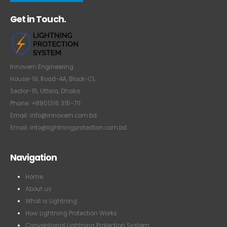
Get in Touch.
Innovern Engineering
House-19, Road-4A, Block-C1,
Sector-15, Uttara, Dhaka
Phone: +8801316 315-711
Email: info@innovern.com.bd
Email: info@lightningprotection.com.bd
Navigation
Home
About us
What is Lightning
How Lightning Protection Works
Conventional Lightning Protection System