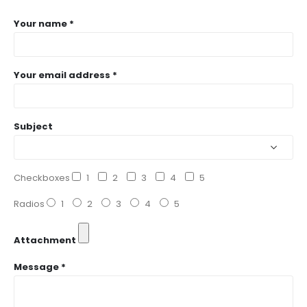
Your name *
Your email address *
Subject
Checkboxes
1
2
3
4
5
Radios
1
2
3
4
5
Attachment
Message *