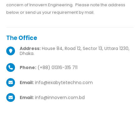
concern of Innovern Engineering. Please note the address
below or send us your requirement by mail.
The
Office
Address:
House 84, Road 12, Sector 13, Uttara 1230,
Dhaka.
Phone:
(+88) 01316-315 711
Email:
info@exabytetechno.com
Email:
info@innovern.com.bd