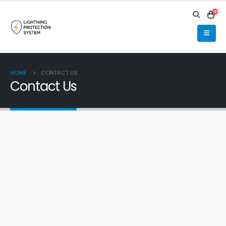
0
HOME
CONTACT US
Contact Us