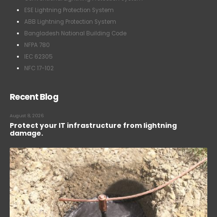
ESE Lightning Protection System
ABB Lightning Protection System
Bangladesh National Building Code
NFPA 780
IEC 62305
NFC 17-102
Recent Blog
August 8, 2026
Protect your IT infrastructure from lightning
damage.