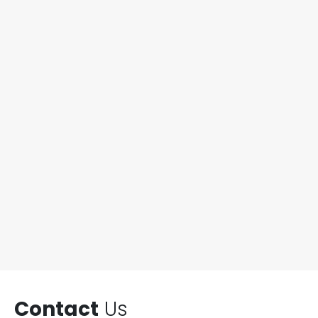
Contact
Us