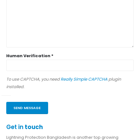
Human Verification *
To use CAPTCHA, you need
Really Simple CAPTCHA
plugin
installed.
Get in
touch
Lightning Protection Bangladesh is another top growing