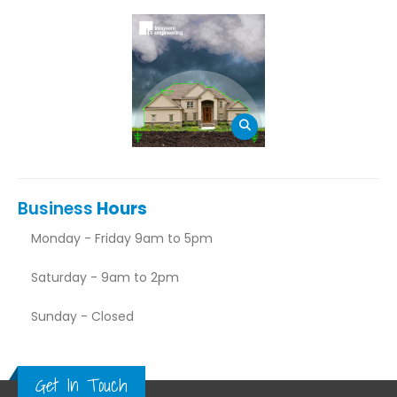
Business
Hours
Monday - Friday 9am to 5pm
Saturday - 9am to 2pm
Sunday - Closed
Get In Touch