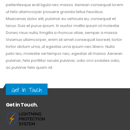
pellentesque erat ligula nec massa. Aenean consequat lorem
ut felis ullamcorper posuere gravida tellus faucibus.
Maecenas dolor elit, pulvinar eu vehicula eu, consequat et
lacus. Duis et purus ipsum. In auctor mattis ipsum id molestie.
Donec risus nulla, fringilla a rhoncus vitae, semper a massa.
Vivamus ullamcorper, enim sit amet consequat laoreet, tortor
tortor dictum urna, ut egestas urna ipsum nec libero. Nulla
justo leo, molestie vel tempor nec, egestas at massa. Aenean
pulvinar, felis porttitor iaculis pulvinar, odio orci sodales odio,
ac pulvinar felis quam sit.
Get In Touch
Get in Touch.