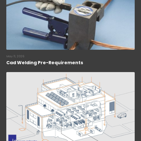
May 11, 2026
Cad Welding Pre-Requirements