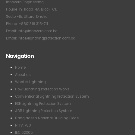
Innovern Engineering
House-19, Road-4A, Block-C1,
Sector-15, Uttara, Dhaka
Phone: +8801316 315-711
Email: info@innovern.com.bd
Email: info@lightningprotection.com.bd
Navigation
Home
About us
What is Lightning
How Lightning Protection Works
Conventional Lightning Protection System
ESE Lightning Protection System
ABB Lightning Protection System
Bangladesh National Building Code
NFPA 780
IEC 62305