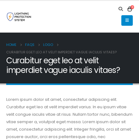
0
HOME
FAQS
LOGO
CURABITUR EGET LEO AT VELIT IMPERDIET VAGUE IACULIS VITAES?
Curabitur eget leo at velit
imperdiet vague iaculis vitaes?
Lorem ipsum dolor sit amet, consectetur adipiscing elit.
Curabitur eget leo at velit imperdiet varius. In eu ipsum vitae
velit congue iaculis vitae at risus. Nullam tortor nunc, bibendum
vitae semper a, volutpat eget massa. Lorem ipsum dolor sit
amet, consectetur adipiscing elit. Integer fringilla, orci sit amet
posuere auctor, orci eros pellentesque odio, nec