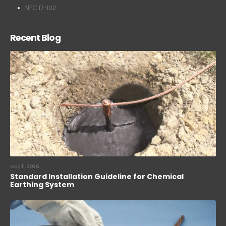
NFC 17-102
Recent Blog
May 11, 2026
Standard Installation Guideline for Chemical
Earthing System