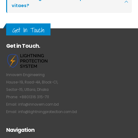
vitaes?
Get In Touch
Get in Touch.
Innovern Engineering
House-19, Road-4A, Block-C1,
Sector-15, Uttara, Dhaka
Phone: +8801316 315-711
Email: info@innovern.com.bd
Email: info@lightningprotection.com.bd
Navigation