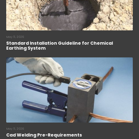
May 11, 2026
Standard Installation Guideline for Chemical
Earthing System
May 11, 2026
Cad Welding Pre-Requirements