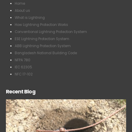
Home
About us
What is Lightning
How Lightning Protection Works
Conventional Lightning Protection System
ESE Lightning Protection System
ABB Lightning Protection System
Bangladesh National Building Code
NFPA 780
IEC 62305
NFC 17-102
Recent Blog