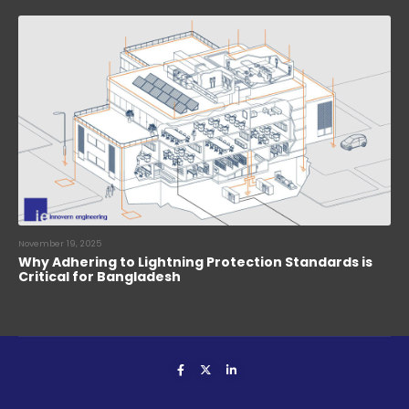
November 19, 2025
Why Adhering to Lightning Protection Standards is
Critical for Bangladesh