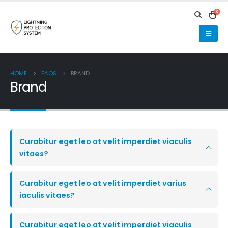
0
HOME
FAQS
BRAND
Brand
Curabitur eget leo at velit imperdiet viaculis
vitaes?
Curabitur eget leo at velit imperdiet varius
iaculis vitaes?
Curabitur eget leo at velit imperdiet viaculis