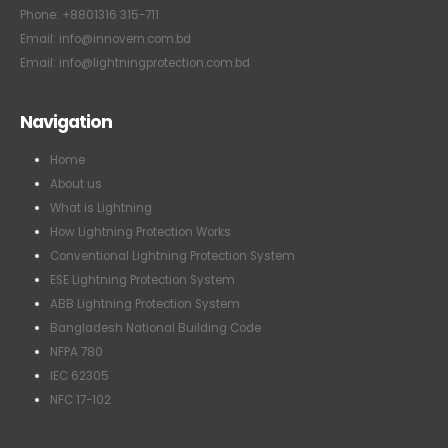
Phone: +8801316 315-711
Email: info@innovern.com.bd
Email: info@lightningprotection.com.bd
Navigation
Home
About us
What is Lightning
How Lightning Protection Works
Conventional Lightning Protection System
ESE Lightning Protection System
ABB Lightning Protection System
Bangladesh National Building Code
NFPA 780
IEC 62305
NFC 17-102