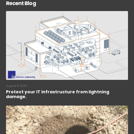
Recent Blog
August 8, 2026
Protect your IT infrastructure from lightning
damage.