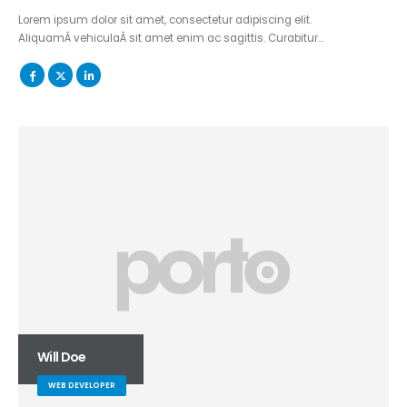
Lorem ipsum dolor sit amet, consectetur adipiscing elit.
AliquamÂ vehiculaÂ sit amet enim ac sagittis. Curabitur…
Will Doe
WEB DEVELOPER