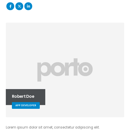
Robert Doe
APP DEVELOPER
Lorem ipsum dolor sit amet, consectetur adipiscing elit.