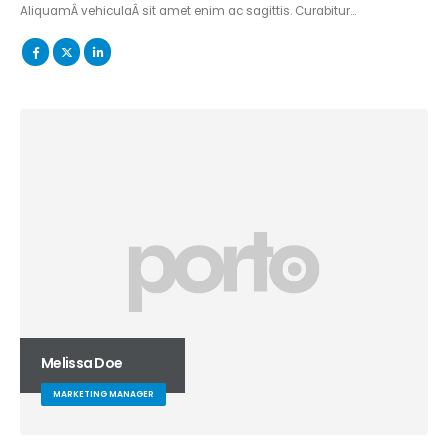
AliquamÂ vehiculaÂ sit amet enim ac sagittis. Curabitur…
Melissa Doe
MARKETING MANAGER