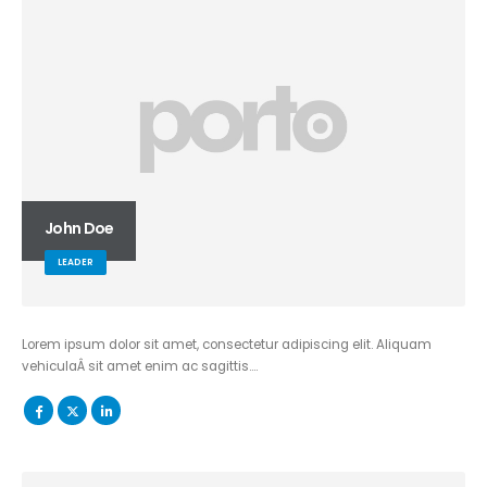
John Doe
LEADER
Lorem ipsum dolor sit amet, consectetur adipiscing elit. Aliquam
vehiculaÂ sit amet enim ac sagittis….