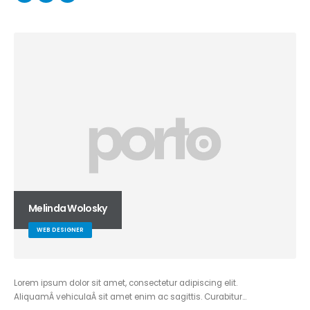
Melinda Wolosky
WEB DESIGNER
Lorem ipsum dolor sit amet, consectetur adipiscing elit.
AliquamÂ vehiculaÂ sit amet enim ac sagittis. Curabitur…