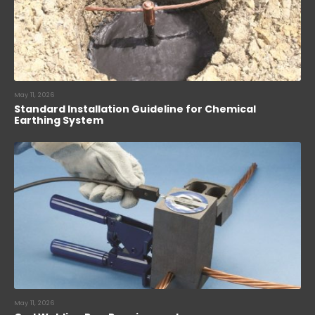
May 11, 2026
Standard Installation Guideline for Chemical
Earthing System
May 11, 2026