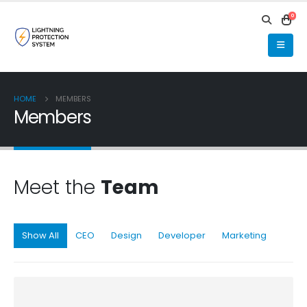
0
HOME
MEMBERS
Members
Meet the
Team
Show All
CEO
Design
Developer
Marketing