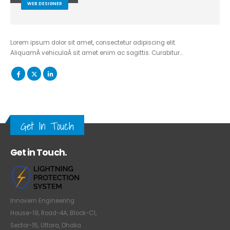
WEB DESIGNER
Lorem ipsum dolor sit amet, consectetur adipiscing elit.
AliquamÂ vehiculaÂ sit amet enim ac sagittis. Curabitur…
Get In Touch
Get in Touch.
Innovern Engineering
House-19, Road-4A, Block-C1,
Sector-15, Uttara, Dhaka