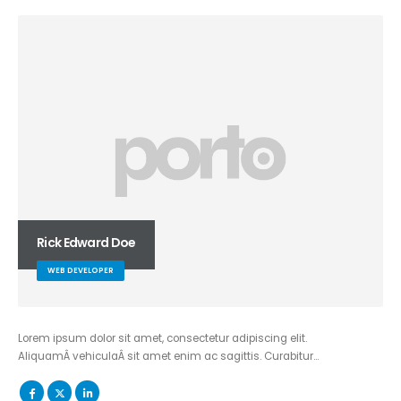
Rick Edward Doe
WEB DEVELOPER
Lorem ipsum dolor sit amet, consectetur adipiscing elit.
AliquamÂ vehiculaÂ sit amet enim ac sagittis. Curabitur…