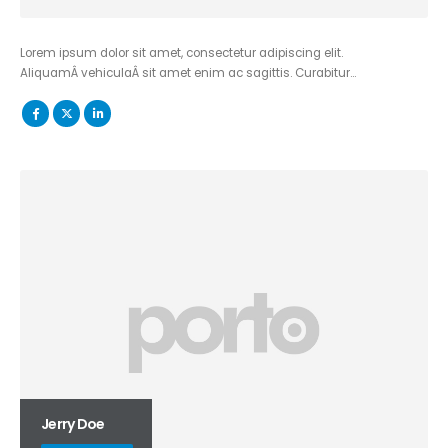
Lorem ipsum dolor sit amet, consectetur adipiscing elit.
AliquamÂ vehiculaÂ sit amet enim ac sagittis. Curabitur…
Jerry Doe