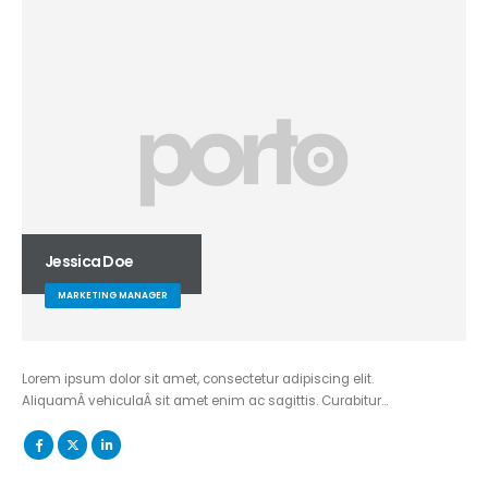
Jessica Doe
MARKETING MANAGER
Lorem ipsum dolor sit amet, consectetur adipiscing elit.
AliquamÂ vehiculaÂ sit amet enim ac sagittis. Curabitur…