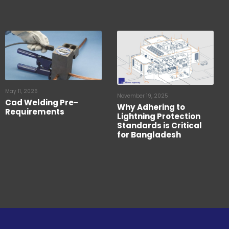
May 11, 2026
November 19, 2025
Cad Welding Pre-
Why Adhering to
Requirements
Lightning Protection
Standards is Critical
for Bangladesh