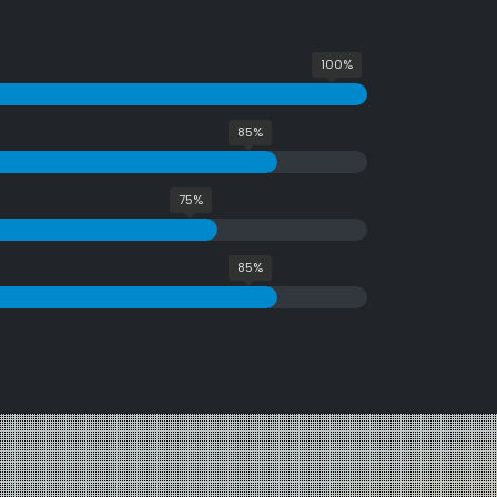
100%
85%
75%
85%