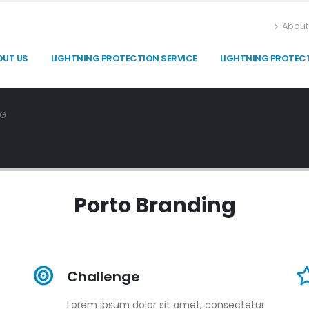
About
OUT US
LIGHTNING PROTECTION SERVICE
LIGHTNING PROTEC
NG
Porto
Branding
Challenge
Lorem ipsum dolor sit amet, consectetur