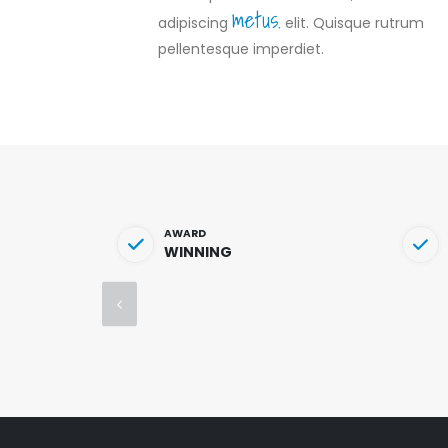
metus.
adipiscing
elit. Quisque rutrum
pellentesque imperdiet.
AWARD
WINNING