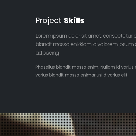
Project
Skills
Lorem ipsum dolor sit amet, consectetur adi
blandit massa enikklam id valorem ipsum d
adipiscing.
Phasellus blandit massa enim. Nullam id varius 
varius blandit massa enimariusi d varius elit.