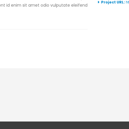
Project URL:
h
sent id enim sit amet odio vulputate eleifend