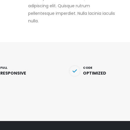
adipiscing elit. Quisque rutrum
pellentesque imperdiet. Nulla lacinia iaculis
nulla.
FULL
CODE
RESPONSIVE
OPTIMIZED