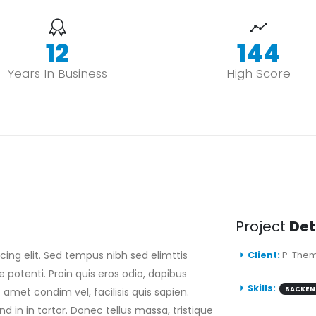
15
178
Years In Business
High Score
Project
Det
ing elit. Sed tempus nibh sed elimttis
Client:
P-Them
e potenti. Proin quis eros odio, dapibus
Skills:
BACKEN
 amet condim vel, facilisis quis sapien.
d in in tortor. Donec tellus massa, tristique