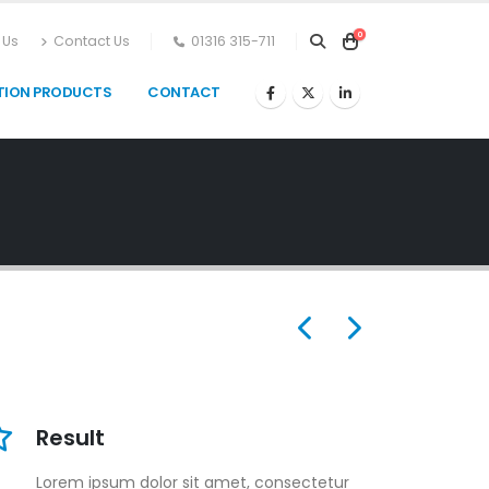
0
 Us
Contact Us
01316 315-711
TION PRODUCTS
CONTACT
Result
Lorem ipsum dolor sit amet, consectetur