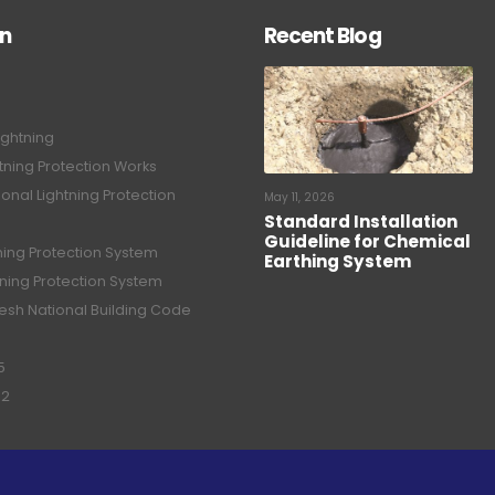
on
Recent Blog
ightning
tning Protection Works
onal Lightning Protection
May 11, 2026
Standard Installation
Guideline for Chemical
tning Protection System
Earthing System
tning Protection System
sh National Building Code
5
02