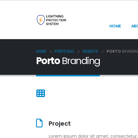
HOME
AB
HOME
PORTFOLIO
WEBSITE
PORTO
BRANDI
Porto
Branding
Project
Lorem ipsum dolor sit amet, consectetur