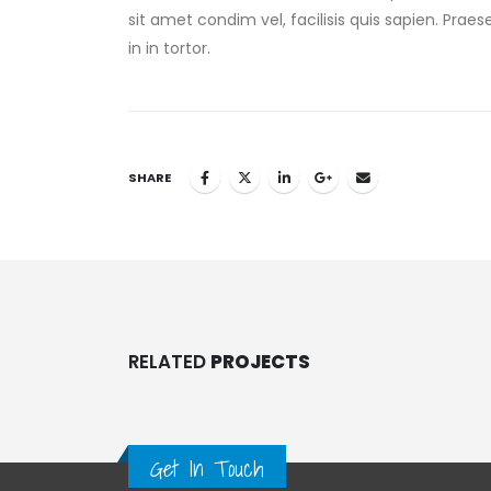
sit amet condim vel, facilisis quis sapien. Prae
in in tortor.
SHARE
RELATED
PROJECTS
Get In Touch