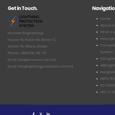
Get in Touch.
Navigati
Home
About us
What is L
Innovern Engineering
How Ligh
House-19, Road-4A, Block-C1,
Conventi
Sector-15, Uttara, Dhaka
System
Phone: +8801316 315-711
ESE Ligh
Email: info@innovern.com.bd
ABB Ligh
Email: info@lightningprotection.com.bd
Banglade
NFPA 780
IEC 6230
NFC 17-1