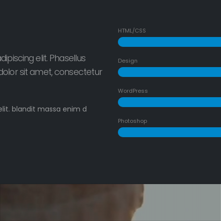
HTML/CSS
piscing elit. Phasellus
Design
olor sit amet, consectetur
WordPress
elit. blandit massa enim d
Photoshop