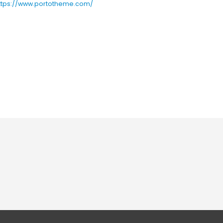
ttps://www.portotheme.com/