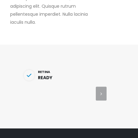
adipiscing elit. Quisque rutrum
pellentesque imperdiet. Nulla lacinia
iaculis nulla.
RETINA
READY