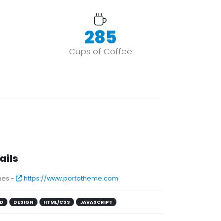
352
Cups of Coffee
ails
es -
https://www.portotheme.com
D
DESIGN
HTML/CSS
JAVASCRIPT