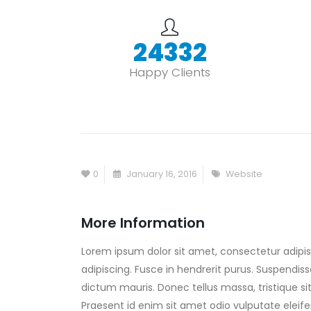
30000
+
Happy Clients
0
January 16, 2016
Website
More Information
Lorem ipsum dolor sit amet, consectetur adipisc
adipiscing. Fusce in hendrerit purus. Suspendiss
dictum mauris. Donec tellus massa, tristique sit
Praesent id enim sit amet odio vulputate eleifen