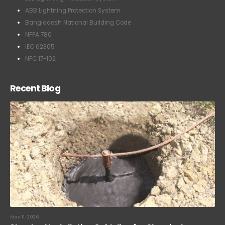
ABB Lightning Protection System
Bangladesh National Building Code
NFPA 780
IEC 62305
NFC 17-102
Recent Blog
May 11, 2026