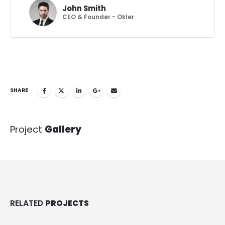
John Smith
CEO & Founder - Okler
SHARE
Project
Gallery
RELATED
PROJECTS