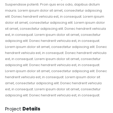
Suspendisse potenti. Proin quis eros odio, dapibus dictum
mauris. Lorem ipsum dolor sit amet, consectetur adipiscing
elit. Donec hendrerit vehicula est, in consequat. Lorem ipsum
dolor sit amet, consectetur adipiscing elit. Lorem ipsum dolor
sit amet, consectetur adipiscing elit. Donec hendrerit vehicula
est, in consequat. Lorem ipsum dolor sit amet, consectetur
adipiscing elit. Donec hendrerit vehicula est, in consequat.
Lorem ipsum dolor sit amet, consectetur adipiscing elit. Donec
hendrerit vehicula est, in consequat. Donec hendrerit vehicula
est, in consequat. Lorem ipsum dolor sit amet, consectetur
adipiscing elit. Donec hendrerit vehicula est, in consequat.
Lorem ipsum dolor sit amet, consectetur adipiscing elit. Donec
hendrerit vehicula est, in consequat. Lorem ipsum dolor sit
amet, consectetur adipiscing elit. Donec hendrerit vehicula
est, in consequat. Lorem ipsum dolor sit amet, consectetur
adipiscing elit. Donec hendrerit vehicula est, in consequat.
Project
Details