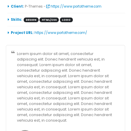
Client:
P-Themes -
https://www.portotheme.com
Skills:
DESIGN
HTML/CSS
LOGO
Project URL:
https://www.portotheme.com/
Lorem ipsum dolor sit amet, consectetur
adipiscing elit. Donec hendrerit vehicula est, in
consequat. Lorem ipsum dolor sit amet,
consectetur adipiscing elit. Donec hendrerit
vehicula est, in consequat. Lorem ipsum dolor sit
amet, consectetur adipiscing elit. Donec hendrerit
vehicula est, in consequat. Lorem ipsum dolor sit
amet, consectetur adipiscing elit. Donec hendrerit
vehicula est, in consequat. Lorem ipsum dolor sit
amet, consectetur adipiscing elit. Donec hendrerit
vehicula est, in consequat. Lorem ipsum dolor sit
amet, consectetur adipiscing elit. Donec hendrerit
vehicula est, in consequat.