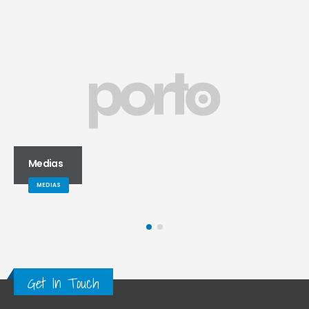
Video
MEDIAS
Get In Touch