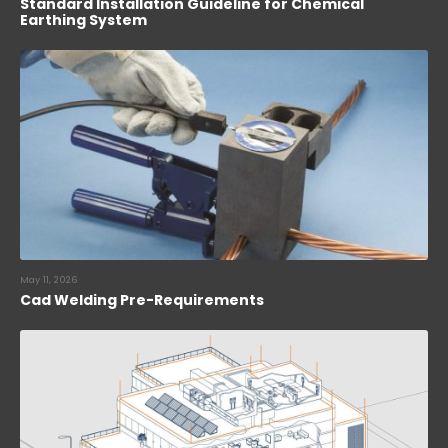
Standard Installation Guideline for Chemical
Earthing System
May 11, 2026
Cad Welding Pre-Requirements