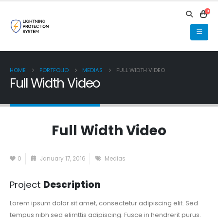
0
HOME
PORTFOLIO
MEDIAS
FULL WIDTH VIDEO
Full Width Video
Full Width Video
0
January 17, 2016
Medias
Project
Description
Lorem ipsum dolor sit amet, consectetur adipiscing elit. Sed
tempus nibh sed elimttis adipiscing. Fusce in hendrerit purus.