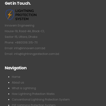
Get in Touch.
Innovern Engineering
House-19, Road-4A, Block-C1,
Sector-15, Uttara, Dhaka
Phone: +8801316 315-711
Email: info@innovern.com.bd
Email: info@lightningprotection.com.bd
Navigation
Home
About us
What is Lightning
How Lightning Protection Works
Conventional Lightning Protection System
ESE Lightning Protection System