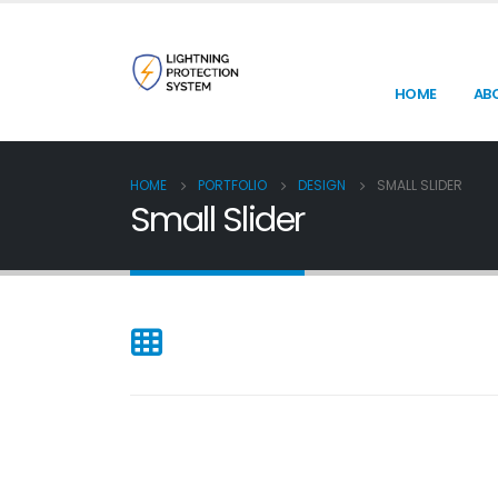
HOME
AB
HOME
PORTFOLIO
DESIGN
SMALL SLIDER
Small Slider