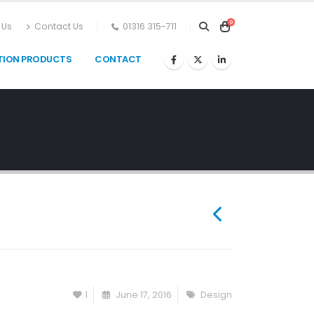
0
 Us
Contact Us
01316 315-711
TION PRODUCTS
CONTACT
1
June 17, 2016
Design