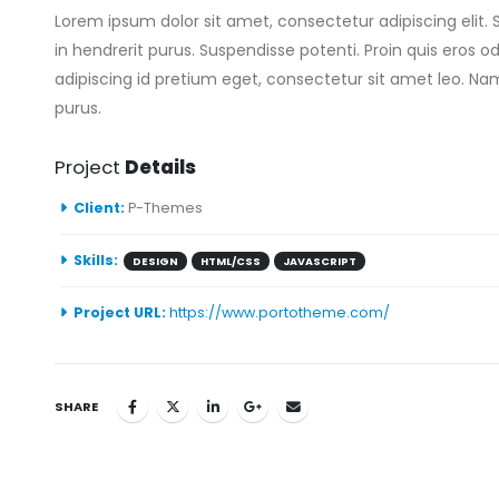
Lorem ipsum dolor sit amet, consectetur adipiscing elit. 
in hendrerit purus. Suspendisse potenti. Proin quis eros o
adipiscing id pretium eget, consectetur sit amet leo. Nam
purus.
Project
Details
Client:
P-Themes
Skills:
DESIGN
HTML/CSS
JAVASCRIPT
Project URL:
https://www.portotheme.com/
SHARE