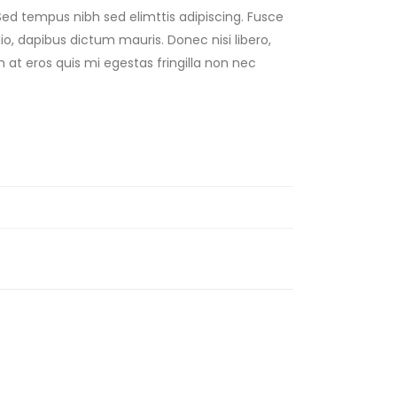
Sed tempus nibh sed elimttis adipiscing. Fusce
dio, dapibus dictum mauris. Donec nisi libero,
 at eros quis mi egestas fringilla non nec