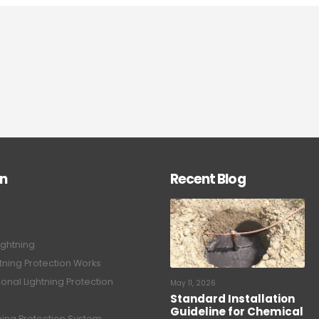
on
Recent Blog
ightning
tning Protection Works
onal Lightning Protection
May 11, 2026
Standard Installation
Guideline for Chemical
tning Protection System