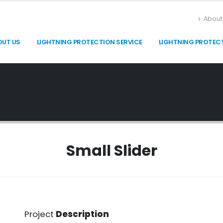
About
OUT US
LIGHTNING PROTECTION SERVICE
LIGHTNING PROTEC
Small Slider
Project
Description