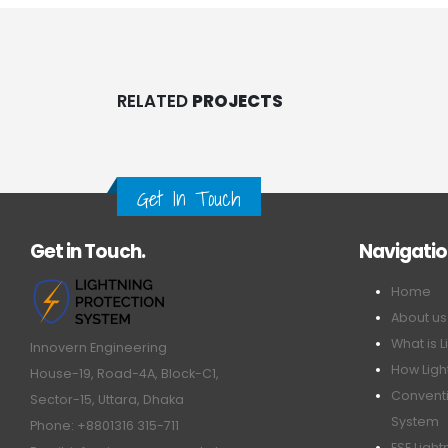
RELATED
PROJECTS
Get In Touch
Get in Touch.
Navigati
Home
About us
What is L
Innovern Engineering
How Ligh
House-19, Road-4A, Block-C1,
Conventi
Sector-15, Uttara, Dhaka
System
Phone: +8801316 315-711
ESE Ligh