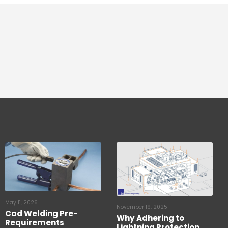
May 11, 2026
November 19, 2025
Cad Welding Pre-
Why Adhering to
Requirements
Lightning Protection