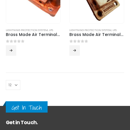
LIGHTNING PROTECTION SYSTEM
,
LPS
LIGHTNING PROTECTION SYSTEM
,
LPS
Brass Made Air Terminal Base – ILP 01
Brass Made Air Terminal Bases from Innovern Engineering
0
out of 5
0
out of 5
Get In Touch
Get in Touch.