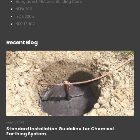
Bangladesh National Building Code
NFPA 780
IEC 62305
NFC 17-102
Recent Blog
May 11, 2026
Standard Installation Guideline for Chemical
Earthing System