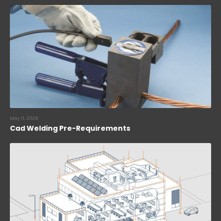
May 11, 2026
Cad Welding Pre-Requirements