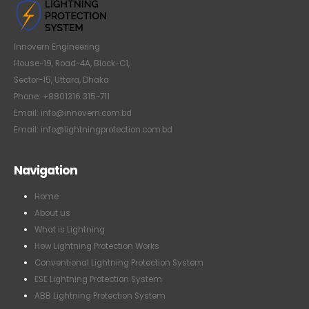
Innovern Engineering
House-19, Road-4A, Block-C1,
Sector-15, Uttara, Dhaka
Phone: +8801316 315-711
Email: info@innovern.com.bd
Email: info@lightningprotection.com.bd
Navigation
Home
About us
What is Lightning
How Lightning Protection Works
Conventional Lightning Protection System
ESE Lightning Protection System
ABB Lightning Protection System