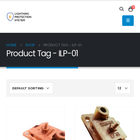
0
HOME
SHOP
PRODUCT TAG -
ILP-01
Product Tag - ILP-01