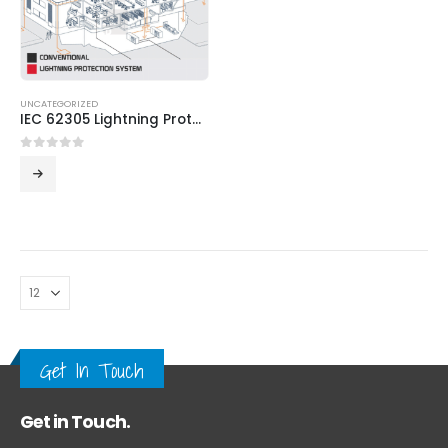
UNCATEGORIZED
IEC 62305 Lightning Protection System
0
out of 5
Get In Touch
Get in Touch.