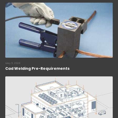
May 11, 2026
Cad Welding Pre-Requirements