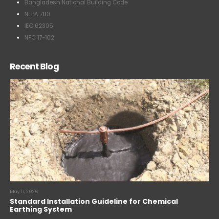
Bangladesh National Building Code
NFPA 780
IEC 62305
NFC 17-102
Recent Blog
May 11, 2026
Standard Installation Guideline for Chemical
Earthing System