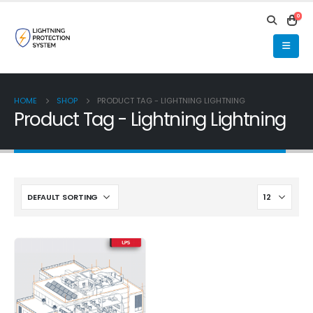
0
HOME
SHOP
PRODUCT TAG -
LIGHTNING LIGHTNING
Product Tag - Lightning Lightning