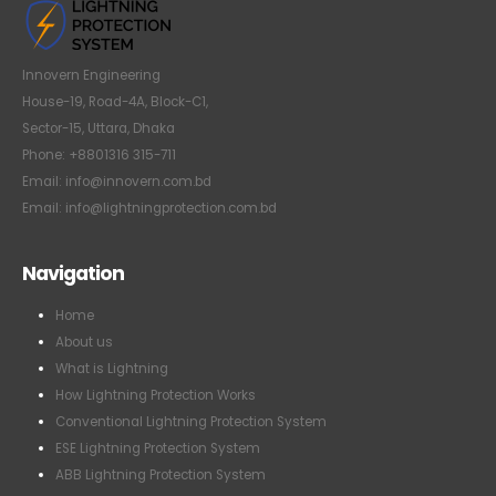
Innovern Engineering
House-19, Road-4A, Block-C1,
Sector-15, Uttara, Dhaka
Phone: +8801316 315-711
Email: info@innovern.com.bd
Email: info@lightningprotection.com.bd
Navigation
Home
About us
What is Lightning
How Lightning Protection Works
Conventional Lightning Protection System
ESE Lightning Protection System
ABB Lightning Protection System