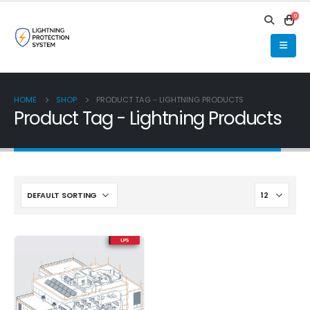
0
HOME
SHOP
PRODUCT TAG -
LIGHTNING PRODUCTS
Product Tag - Lightning Products