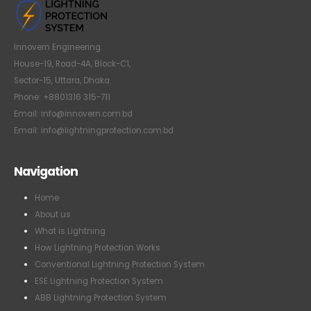
Innovern Engineering
House-19, Road-4A, Block-C1,
Sector-15, Uttara, Dhaka
Phone: +8801316 315-711
Email: info@innovern.com.bd
Email: info@lightningprotection.com.bd
Navigation
Home
About us
What is Lightning
How Lightning Protection Works
Conventional Lightning Protection System
ESE Lightning Protection System
ABB Lightning Protection System