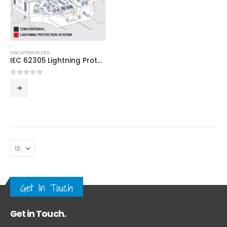
UNCATEGORIZED
IEC 62305 Lightning Protection System
0
out of 5
Get In Touch
Get in Touch.