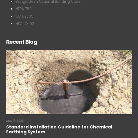
Bangladesh National Building Code
NFPA 780
IEC 62305
NFC 17-102
Recent Blog
May 11, 2026
Standard Installation Guideline for Chemical
Earthing System