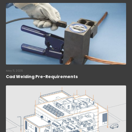
May 11, 2026
Cad Welding Pre-Requirements