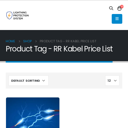
0
HOME
SHOP
PRODUCT TAG -
RR KABEL PRICE LIST
Product Tag - RR Kabel Price List