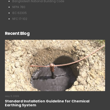
Bangladesh National Building Code
NFPA 780
IEC 62305
NFC 17-102
Recent Blog
May 11, 2026
Standard Installation Guideline for Chemical
Earthing System