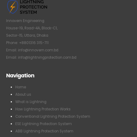
Innovern Engineering
House-19, Road-4A, Block-C1,
Sector-15, Uttara, Dhaka
Phone: +8801316 315-711
Email: info@innovern.com.bd
Email: info@lightningprotection.com.bd
Navigation
Home
About us
What is Lightning
How Lightning Protection Works
Conventional Lightning Protection System
ESE Lightning Protection System
ABB Lightning Protection System