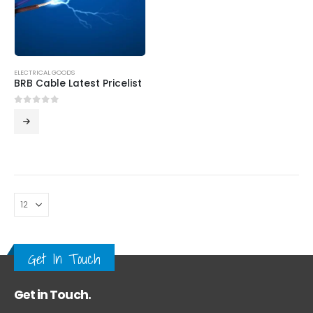
ELECTRICAL GOODS
BRB Cable Latest Pricelist
0
out of 5
Get In Touch
Get in Touch.