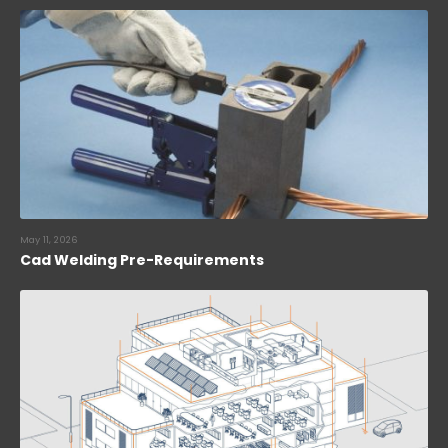
May 11, 2026
Cad Welding Pre-Requirements