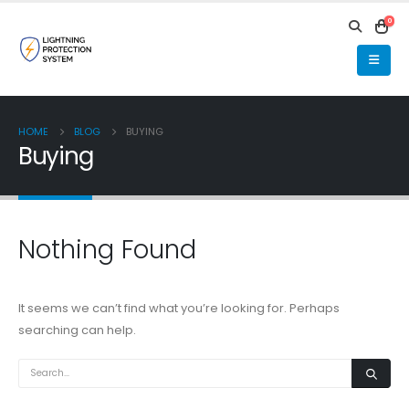
0
HOME
BLOG
BUYING
Buying
Nothing Found
It seems we can’t find what you’re looking for. Perhaps
searching can help.