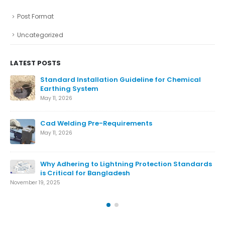
Post Format
Uncategorized
LATEST POSTS
ical
Ensure The Lightning Safety.
August 27, 2024
What is Lightning Protection System
August 7, 2024
Conventional Lightning Protection System
andards
August 7, 2024