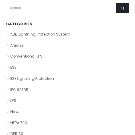
CATEGORIES
ABB Lightning Protection System
Articles
Conventional LPS
ESE
ESE Lightning Protection
IEC 62305
LPS
News
NFPA 780
OPR 60