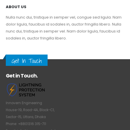
ABOUT US
Nulla nunc dui, tristique in semper vel, congue sed ligula. Nam
dolor ligula, faucibus id sodales in, auctor fringilla libero. Nulla
nunc dui, tristique in semper vel. Nam dolor ligula, faucibus id
sodales in, auctor fringilla libero.
Get In Touch
Get in Touch.
Innovern Engineering
House-19, Road-4A, Block-C1,
Sector-15, Uttara, Dhaka
Phone: +8801316 315-711
Email: info@innovern.com.bd