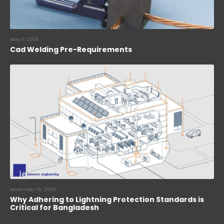
May 11, 2026
Cad Welding Pre-Requirements
November 19, 2025
Why Adhering to Lightning Protection Standards is
Critical for Bangladesh