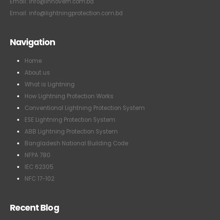
Email: info@lightningprotection.com.bd
Navigation
Home
About us
What is Lightning
How Lightning Protection Works
Conventional Lightning Protection System
ESE Lightning Protection System
ABB Lightning Protection System
Bangladesh National Building Code
NFPA 780
IEC 62305
NFC 17-102
Recent Blog