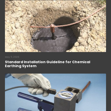
May 11, 2026
Standard Installation Guideline for Chemical
Earthing System