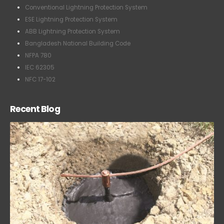
Conventional Lightning Protection System
ESE Lightning Protection System
ABB Lightning Protection System
Bangladesh National Building Code
NFPA 780
IEC 62305
NFC 17-102
Recent Blog