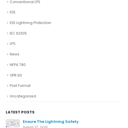
Conventional LPS
ESE
ESE Lightning Protection
IEC 62305
LPS
News
NFPA 780
OPR 60
Post Format
Uncategorized
LATEST POSTS
Ensure The Lightning Safety.
August 27, 2024