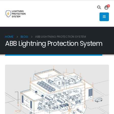
0
HOME
BLOG
ABB LIGHTNING PROTECTION SYSTEM
ABB Lightning Protection System