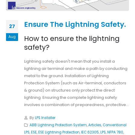
Ensure The Lightning Safety.
27
How to ensure the lightning
Aug
safety?
Lightning safety doesn't mean that you install a
lightning air terminal and make a path by conducting
metal to the ground. Installation of Lightning
Protection System (such as Air-terminal, conductors
& ground) on structures only protect the direct
lightning. Ensuring the complete lightning safety
involves a combination of preparedness, protective...
By
LPS Installer
ABB Lightning Protection System
,
Articles
,
Conventional
LPS
,
ESE
,
ESE Lightning Protection
,
IEC 62305
,
LPS
,
NFPA 780
,