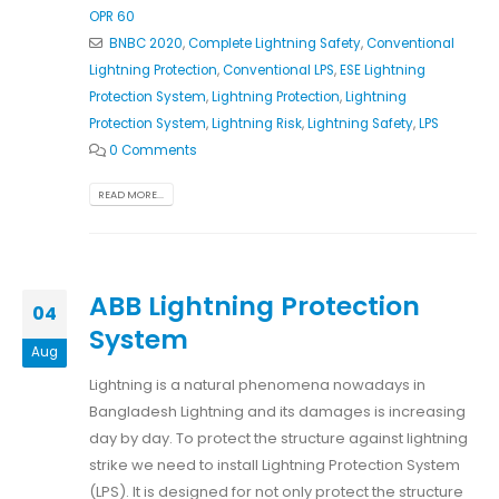
OPR 60
BNBC 2020
,
Complete Lightning Safety
,
Conventional
Lightning Protection
,
Conventional LPS
,
ESE Lightning
Protection System
,
Lightning Protection
,
Lightning
Protection System
,
Lightning Risk
,
Lightning Safety
,
LPS
0 Comments
READ MORE...
ABB Lightning Protection
04
System
Aug
Lightning is a natural phenomena nowadays in
Bangladesh Lightning and its damages is increasing
day by day. To protect the structure against lightning
strike we need to install Lightning Protection System
(LPS). It is designed for not only protect the structure