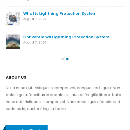
What is Lightning Protection System
August 7, 2024
Conventional Lightning Protection System
ds
August 7, 2024
Nov
ABOUT US
Nulla nunc dui, tristique in semper vel, congue sed ligula. Nam
dolor ligula, faucibus id sodales in, auctor fringilla libero. Nulla
nunc dui, tristique in semper vel. Nam dolor ligula, faucibus id
sodales in, auctor fringilla libero.