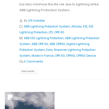
but also minimize the life risk due to lightning strike.
ABB Lightning Protection System...
By
LPS Installer
ABB Lightning Protection System
,
Articles
,
ESE
,
ESE
Lightning Protection
,
LPS
,
OPR 60
ABB ESE Lightning Protection
,
ABB Lightning Protection
System
,
ABB OPR 60
,
ABB OPR60
,
Digital Lightning
Protection System
,
Early Streamer Lightning Protection
System
,
Made in France
,
OPR 60
,
OPR60
,
OPR60 Device
0 Comments
READ MORE...