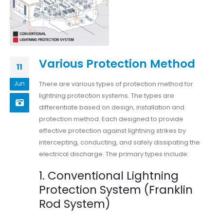
Various Protection Method
11
There are various types of protection method for
Jun
lightning protection systems. The types are
differentiate based on design, installation and
protection method. Each designed to provide
effective protection against lightning strikes by
intercepting, conducting, and safely dissipating the
electrical discharge. The primary types include:
1. Conventional Lightning
Protection System (Franklin
Rod System)