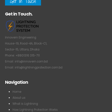
Get In Touch
Get in Touch.
Innovern Engineering
House-19, Road-4A, Block-C1,
Sector-15, Uttara, Dhaka
Phone: +8801316 315-711
Email: info@innovern.com.bd
Email: info@lightningprotection.com.bd
Navigation
Home
About us
What is Lightning
How Lightning Protection Works