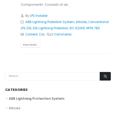
Components: Consists of air...
By
LPS Installer
ABB Lightning Protection System
,
Articles
,
Conventional
LPS
,
ESE
,
ESE Lightning Protection
,
IEC 62305
,
NFPA 780
Content
,
Css
0 Comments
READ MORE...
CATEGORIES
ABB Lightning Protection System
Articles