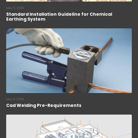
May 11, 2026
Standard Installation Guideline for Chemical
Earthing System
May 11, 2026
Cad Welding Pre-Requirements