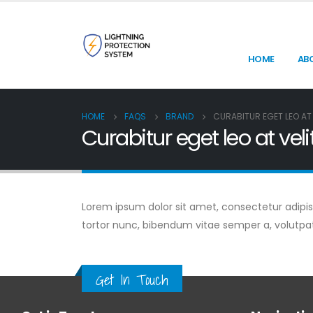
HOME
AB
HOME
FAQS
BRAND
CURABITUR EGET LEO AT 
Curabitur eget leo at veli
Lorem ipsum dolor sit amet, consectetur adipiscin
tortor nunc, bibendum vitae semper a, volutpa
Get In Touch