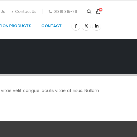
0
 Us
Contact Us
01316 315-711
TION PRODUCTS
CONTACT
vitae velit congue iaculis vitae at risus. Nullam