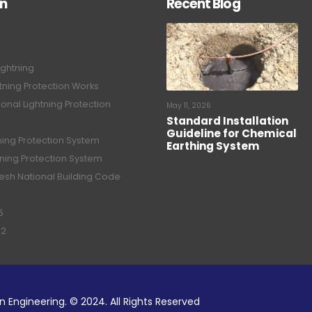
on
Recent Blog
ightning
tning Protection Works
onal Lightning Protection
May 11, 2026
Standard Installation
Guideline for Chemical
tning Protection System
Earthing System
tning Protection System
sh National Building Code
5
02
n Engineering. © 2024. All Rights Reserved