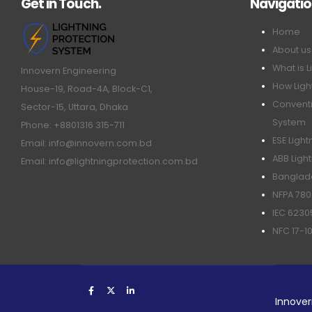
Get in Touch.
Navigati
Home
About us
What is L
Innovern Engineering
How Ligh
House-19, Road-4A, Block-C1,
Conventi
Sector-15, Uttara, Dhaka
System
Phone: +8801316 315-711
ESE Ligh
Email: info@innovern.com.bd
ABB Ligh
Email: info@lightningprotection.com.bd
Banglade
NFPA 780
IEC 6230
NFC 17-1
Innover