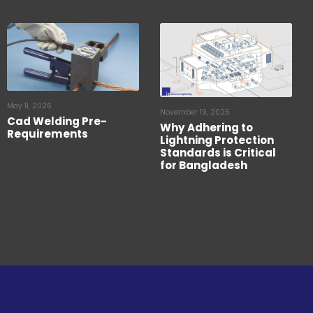
May 11, 2026
November 19, 2025
Cad Welding Pre-
Why Adhering to
Requirements
Lightning Protection
Standards is Critical
for Bangladesh