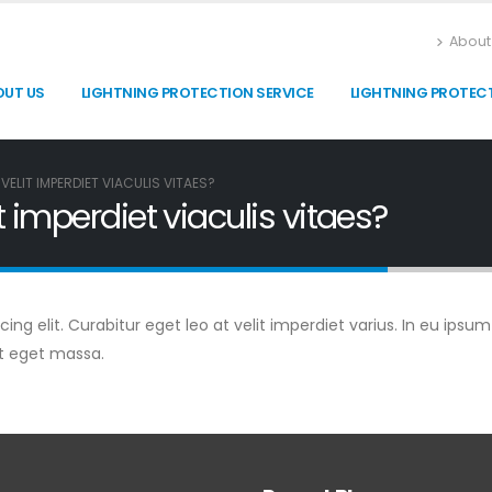
About
OUT US
LIGHTNING PROTECTION SERVICE
LIGHTNING PROTEC
VELIT IMPERDIET VIACULIS VITAES?
t imperdiet viaculis vitaes?
g elit. Curabitur eget leo at velit imperdiet varius. In eu ipsum 
t eget massa.