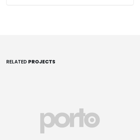
RELATED
PROJECTS