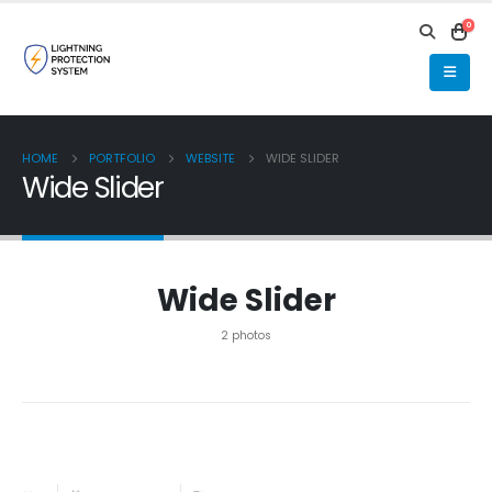
0
HOME
PORTFOLIO
WEBSITE
WIDE SLIDER
Wide Slider
Wide Slider
2 photos