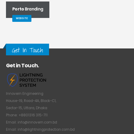
Porto
Branding
WEBSITE
Get In Touch
Get in Touch.
Innovern Engineering
House-19, Road-4A, Block-C1,
Sector-15, Uttara, Dhaka
Phone: +8801316 315-711
Email: info@innovern.com.bd
Email: info@lightningprotection.com.bd