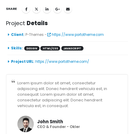
SHARE
Project
Details
Client:
P-Themes -
https://www.portotheme.com
Skills:
DESIGN
HTML/CSS
JAVASCRIPT
Project URL:
https://www.portotheme.com/
Lorem ipsum dolor sit amet, consectetur
adipiscing elit. Donec hendrerit vehicula est, in
consequat. Lorem ipsum dolor sit amet,
consectetur adipiscing elit. Donec hendrerit
vehicula est, in consequat.
John Smith
CEO & Founder - Okler