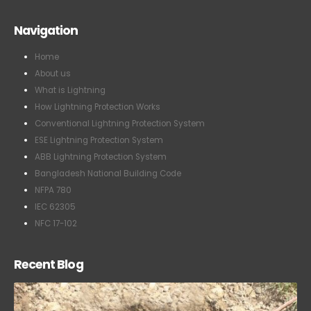
Navigation
Home
About us
What is Lightning
How Lightning Protection Works
Conventional Lightning Protection System
ESE Lightning Protection System
ABB Lightning Protection System
Bangladesh National Building Code
NFPA 780
IEC 62305
NFC 17-102
Recent Blog