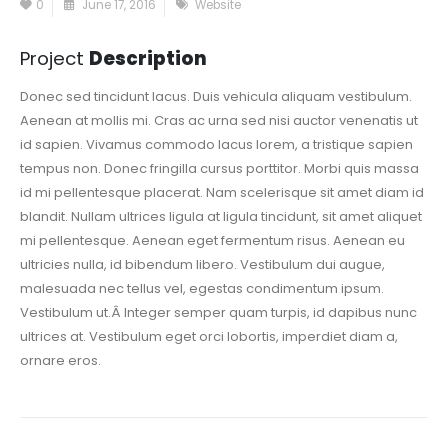
0
June 17, 2016
Website
Project
Description
Donec sed tincidunt lacus. Duis vehicula aliquam vestibulum.
Aenean at mollis mi. Cras ac urna sed nisi auctor venenatis ut
id sapien. Vivamus commodo lacus lorem, a tristique sapien
tempus non. Donec fringilla cursus porttitor. Morbi quis massa
id mi pellentesque placerat. Nam scelerisque sit amet diam id
blandit. Nullam ultrices ligula at ligula tincidunt, sit amet aliquet
mi pellentesque. Aenean eget fermentum risus. Aenean eu
ultricies nulla, id bibendum libero. Vestibulum dui augue,
malesuada nec tellus vel, egestas condimentum ipsum.
Vestibulum ut.Â Integer semper quam turpis, id dapibus nunc
ultrices at. Vestibulum eget orci lobortis, imperdiet diam a,
ornare eros.