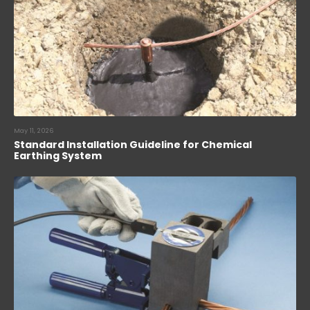
May 11, 2026
Standard Installation Guideline for Chemical
Earthing System