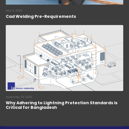
May 11, 2026
Cad Welding Pre-Requirements
November 19, 2025
Why Adhering to Lightning Protection Standards is
Critical for Bangladesh