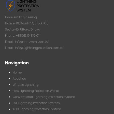
Innovern Engineering
House-19, Road-4A, Block-C1,
Sector-15, Uttara, Dhaka
Phone: +8801316 315-711
Email: info@innovern.com.bd
Email: info@lightningprotection.com.bd
Navigation
Home
About us
What is Lightning
How Lightning Protection Works
Conventional Lightning Protection System
ESE Lightning Protection System
ABB Lightning Protection System