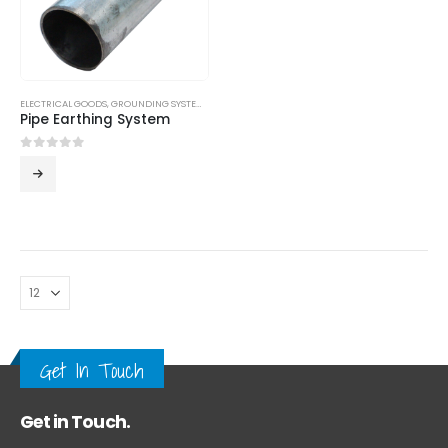
ELECTRICAL GOODS
,
GROUNDING SYSTEM
,
LPS
Pipe Earthing System
0
out of 5
Get In Touch
Get in Touch.