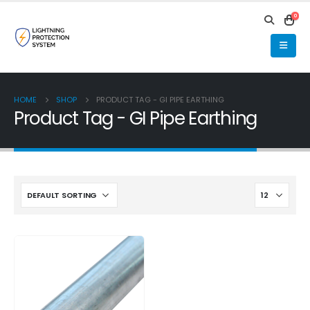
0
HOME
SHOP
PRODUCT TAG -
GI PIPE EARTHING
Product Tag - GI Pipe Earthing