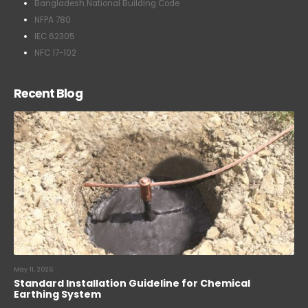
Bangladesh National Building Code
NFPA 780
IEC 62305
NFC 17-102
Recent Blog
May 11, 2026
Standard Installation Guideline for Chemical
Earthing System