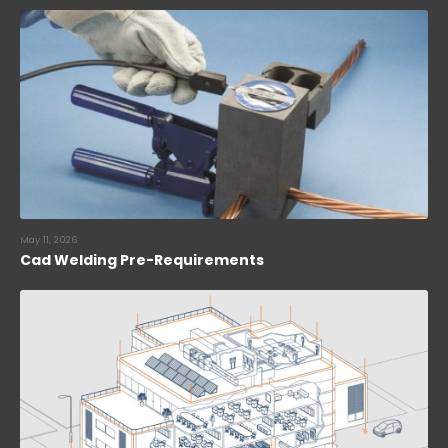
May 11, 2026
Cad Welding Pre-Requirements