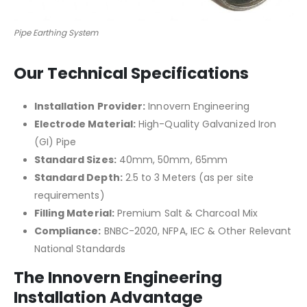
Pipe Earthing System
Our Technical Specifications
Installation Provider:
Innovern Engineering
Electrode Material:
High-Quality Galvanized Iron
(GI) Pipe
Standard Sizes:
40mm, 50mm, 65mm
Standard Depth:
2.5 to 3 Meters (as per site
requirements)
Filling Material:
Premium Salt & Charcoal Mix
Compliance:
BNBC-2020, NFPA, IEC & Other Relevant
National Standards
The Innovern Engineering
Installation Advantage