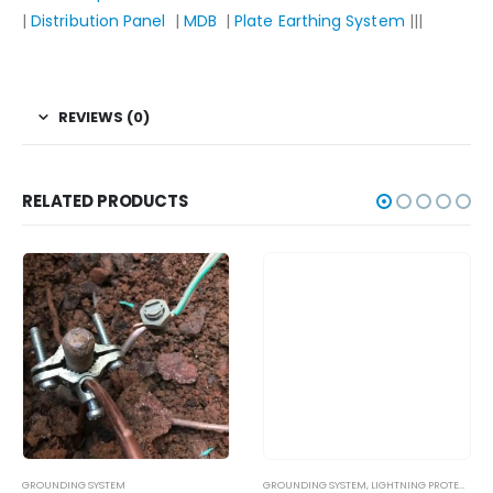
|
Distribution Panel
|
MDB
|
Plate Earthing System
|||
REVIEWS (0)
RELATED PRODUCTS
GROUNDING SYSTEM
GROUNDING SYSTEM
,
LIGHTNING PROTECTION SYSTEM