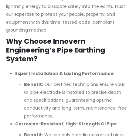
lightning energy to dissipate safely into the earth. Trust
our expertise to protect your people, property, and
equipment with this time-tested, code-compliant
grounding method.
Why Choose Innovern
Engineering’s Pipe Earthing
System?
Expert Installation & Lasting Performance
Benefit:
Our certified technicians ensure your
GI pipe electrode is installed to precise depth
and specifications, guaranteeing optimal
conductivity and long-term, maintenance-free
performance.
Corrosion-Resistant, High-Strength GI Pipe
Benefit:
We use only hot-dip galvanized pipes,