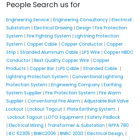
People Search us for
Engineering Service
|
Engineering Consultancy
|
Electrical
Substation
|
Electrical Drawing
|
Design
|
Fire Protection
System
|
Fire Fighting System
|
Lightning Protection
System
|
Copper Cable
|
Copper Conductor
|
Copper
Strip
|
Stranded Aluminum Cable
|
LPS Wire
|
Copper HBDC
Conductor
|
Best Quality Copper Wire
|
Copper
Products
|
Copper Bar
|
LPS Cable
|
Stranded Cable.
|
Lightning Protection System
|
Conventional Lightning
Protection System
|
Engineering Company
|
Earthing
System Supplier
|
Fire Protection System
|
Fire Alarm
Supplier
|
Conventional Fire Alarm
|
Adjustable Ball Valve
Lockout
|
Lockout Tagout
|
Plate Earthing System.
|
Lockout Tagout
|
LOTO Equipment
|
Safety Padlock
|
Electrical Wiring
|
Transformer & Substation
|
NFPA 780
|
IEC 62305
|
BNBC2006
|
BNBC 2020
|
Electrical Design
, |