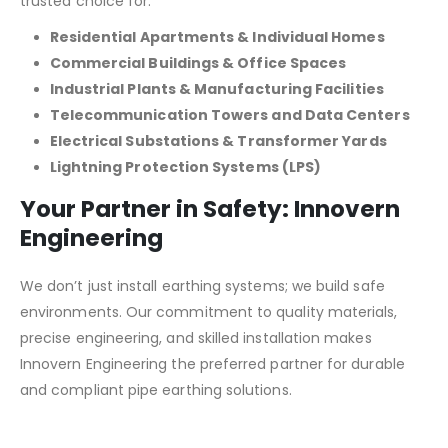
trusted choice for:
Residential Apartments & Individual Homes
Commercial Buildings & Office Spaces
Industrial Plants & Manufacturing Facilities
Telecommunication Towers and Data Centers
Electrical Substations & Transformer Yards
Lightning Protection Systems (LPS)
Your Partner in Safety: Innovern
Engineering
We don’t just install earthing systems; we build safe
environments. Our commitment to quality materials,
precise engineering, and skilled installation makes
Innovern Engineering the preferred partner for durable
and compliant pipe earthing solutions.