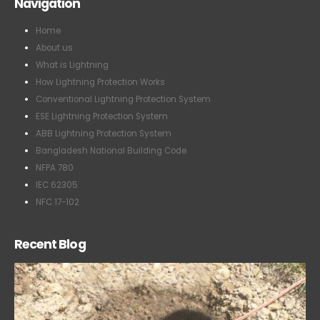
Navigation
Home
About us
What is Lightning
How Lightning Protection Works
Conventional Lightning Protection System
ESE Lightning Protection System
ABB Lightning Protection System
Bangladesh National Building Code
NFPA 780
IEC 62305
NFC 17-102
Recent Blog