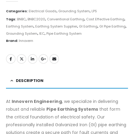
Categories:
Electrical Goods
,
Grounding System
,
LPS
Tags:
BNBC
,
BNBC2020
,
Conventional Earthing
,
Cost Effective Earthing
,
Earthing System
,
Earthing System Supplier
,
GI Earthing
,
GI Pipe Earthing
,
Grounding System
,
IEC
,
Pipe Earthing System
Brand:
Innovern
DESCRIPTION
At
Innovern Engineering
, we specialize in delivering
robust and reliable
Pipe Earthing Systems
that form
the critical foundation of electrical safety. Our
professionally installed Galvanized Iron (GI) pipe earthing
solutions create a secure path for fault currents and