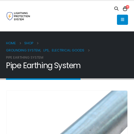
0
HOME
SHOP
GROUNDING SYSTEM
,
LPS
,
ELECTRICAL GOODS
PIPE EARTHING SYSTEM
Pipe Earthing System