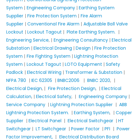
System
|
Engineering Company
|
Earthing System
Supplier
|
Fire Protection System
|
Fire Alarm
Supplier
|
Conventional Fire Alarm
|
Adjustable Ball Valve
Lockout
|
Lockout Tagout
|
Plate Earthing System.
|
Engineering Service
, |
Engineering Consultancy
|
Electrical
Substation
|
Electrical Drawing
|
Design
|
Fire Protection
System
|
Fire Fighting System
|
Lightning Protection
System
|
Lockout Tagout
|
LOTO Equipment
|
Safety
Padlock
|
Electrical Wiring
|
Transformer & Substation
|
NFPA 780
|
IEC 62305
|
BNBC2006
|
BNBC 2020
, |
Electrical Design
, |
Fire Protection Design
, |
Electrical
Calculation
, |
Electrical Safety
, |
Engineering Company
|
Service Company
|
Lightning Protection Supplier
|
ABB
Lightning Protection System.
|
Earthing System
, |
Copper
Supplier
|
Electrical Panel
|
Electrical Switchgear
|
HT
Switchgear
|
LT Switchgear
|
Power Factor
|
PFI
|
Power
Factor Improvement,
|
Electrical Distribution Board