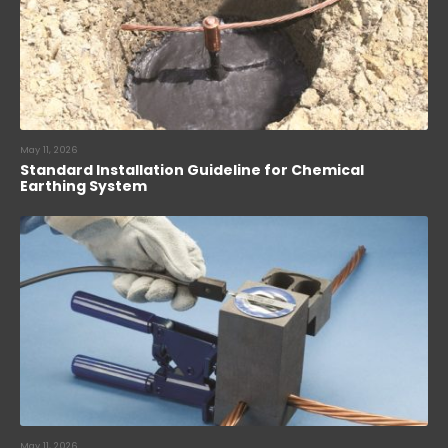
May 11, 2026
Standard Installation Guideline for Chemical
Earthing System
May 11, 2026