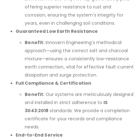
offering superior resistance to rust and
corrosion, ensuring the system’s integrity for
years, even in challenging soil conditions.
Guaranteed Low Earth Resistance
Benefit:
Innovern Engineering’s methodical
approach—using the correct salt and charcoal
mixture—ensures a consistently low-resistance
earth connection, vital for effective fault current
dissipation and surge protection.
Full Compliance & Certification
Benefit:
Our systems are meticulously designed
and installed in strict adherence to
IS
3043:2018
standards. We provide a completion
certificate for your records and compliance
needs.
End-to-End Service