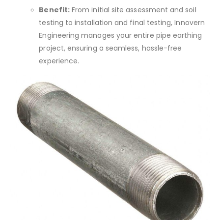
Benefit:
From initial site assessment and soil
testing to installation and final testing, Innovern
Engineering manages your entire pipe earthing
project, ensuring a seamless, hassle-free
experience.