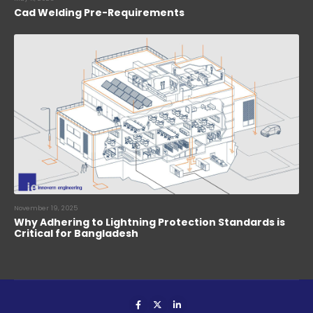
Cad Welding Pre-Requirements
November 19, 2025
Why Adhering to Lightning Protection Standards is
Critical for Bangladesh