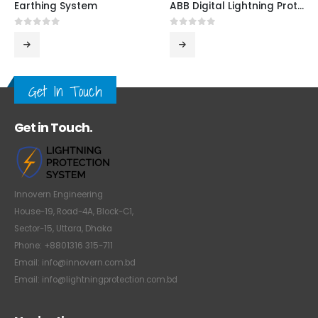
Earthing System
ABB Digital Lightning Protection System
0
out of 5
0
out of 5
Get In Touch
Get in Touch.
Innovern Engineering
House-19, Road-4A, Block-C1,
Sector-15, Uttara, Dhaka
Phone: +8801316 315-711
Email: info@innovern.com.bd
Email: info@lightningprotection.com.bd