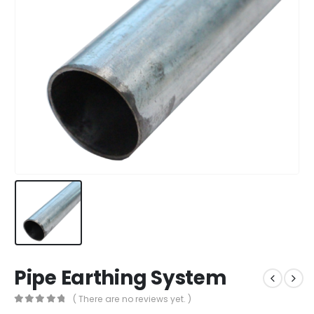
Pipe Earthing System
( There are no reviews yet. )
0
out of 5