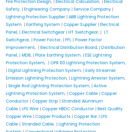
Fire Protection Design
, |
Electrical Calculation
, |
Electrical
Safety
, |
Engineering Company
|
Service Company
|
Lightning Protection Supplier
|
ABB Lightning Protection
System.
|
Earthing System
|
Copper Supplier
|
Electrical
Panel,
|
Electrical Switchgear
|
HT Switchgear
, |
LT
Switchgear
, |
Power Factor
, |
PFI,
|
Power Factor
Improvement,
|
Electrical Distribution Board,
|
Distribution
Panel
, |
MDB
, |
Plate Earthing System.
|
ESE Lightning
Protection System,
|
OPR 60 Lightning Protection System,
|
Digital Lightning Protection System
, |
Early Streamer
Emission Lightning Protection
, |
Lightning Arrester System
,
|
Single Rod Lightning Protection System
, |
Active
Lightning Protection System
, |
Copper Cable
|
Copper
Conductor
|
Copper Strip
|
Stranded Aluminum
Cable
|
LPS Wire
|
Copper HBDC Conductor
|
Best Quality
Copper Wire
|
Copper Products
|
Copper Bar
|
LPS
Cable
|
Stranded Cable.
|
Lightning Protection
System
|
Conventional Lightning Protection