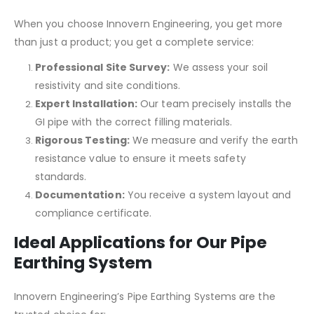
When you choose Innovern Engineering, you get more
than just a product; you get a complete service:
Professional Site Survey:
We assess your soil
resistivity and site conditions.
Expert Installation:
Our team precisely installs the
GI pipe with the correct filling materials.
Rigorous Testing:
We measure and verify the earth
resistance value to ensure it meets safety
standards.
Documentation:
You receive a system layout and
compliance certificate.
Ideal Applications for Our Pipe
Earthing System
Innovern Engineering’s Pipe Earthing Systems are the