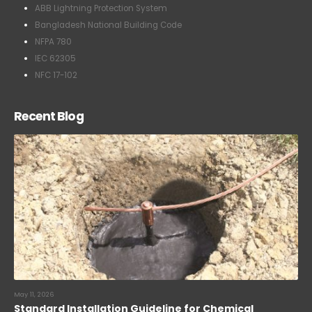
ABB Lightning Protection System
Bangladesh National Building Code
NFPA 780
IEC 62305
NFC 17-102
Recent Blog
May 11, 2026
Standard Installation Guideline for Chemical