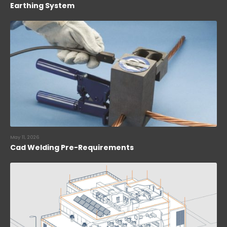
Earthing System
May 11, 2026
Cad Welding Pre-Requirements