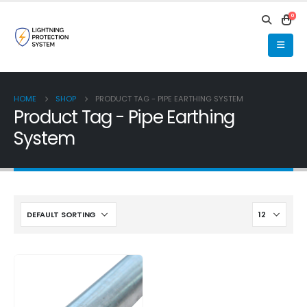
0
HOME
SHOP
PRODUCT TAG -
PIPE EARTHING SYSTEM
Product Tag - Pipe Earthing
System