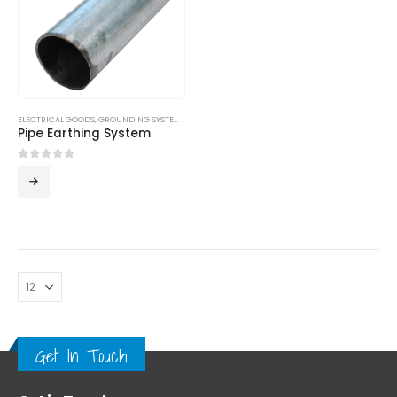
ELECTRICAL GOODS
,
GROUNDING SYSTEM
,
LPS
Pipe Earthing System
0
out of 5
Get In Touch