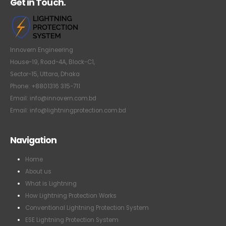
Get in Touch.
Innovern Engineering
House-19, Road-4A, Block-C1,
Sector-15, Uttara, Dhaka
Phone: +8801316 315-711
Email: info@innovern.com.bd
Email: info@lightningprotection.com.bd
Navigation
Home
About us
What is Lightning
How Lightning Protection Works
Conventional Lightning Protection System
ESE Lightning Protection System