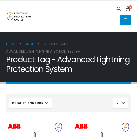
0
HOME
SHOP
PRODUCT TAG -
ADVANCED LIGHTNING PROTECTION SYSTEM
Product Tag - Advanced Lightning
Protection System