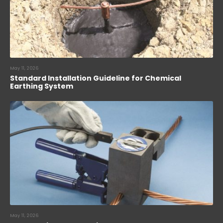
May 11, 2026
Standard Installation Guideline for Chemical
Earthing System
May 11, 2026