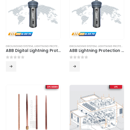
GROUNDING SYSTEM
,
LIGHTNING PROTECTION SYSTEM
GROUNDING SYSTEM
,
LPS
,
LIGHTNING PROTECTION SYSTEM
ABB Digital Lightning Protection System
ABB Lightning Protection System
0
out of 5
0
out of 5