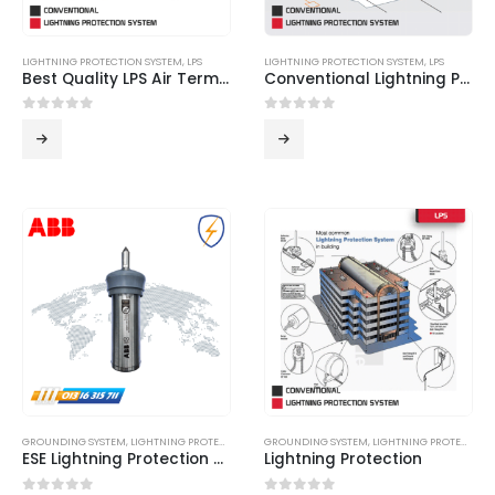
LIGHTNING PROTECTION SYSTEM
,
LPS
LIGHTNING PROTECTION SYSTEM
,
LPS
Best Quality LPS Air Terminals from Innovern Engineering
Conventional Lightning Protection System
0
out of 5
0
out of 5
GROUNDING SYSTEM
,
LIGHTNING PROTECTION SYSTEM
GROUNDING SYSTEM
,
LPS
,
LIGHTNING PROTECTION SYSTEM
ESE Lightning Protection System
Lightning Protection