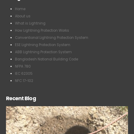
Home
About us
What is Lightning
How Lightning Protection Works
Conventional Lightning Protection System
ESE Lightning Protection System
ABB Lightning Protection System
Bangladesh National Building Code
NFPA 780
IEC 62305
NFC 17-102
Recent Blog