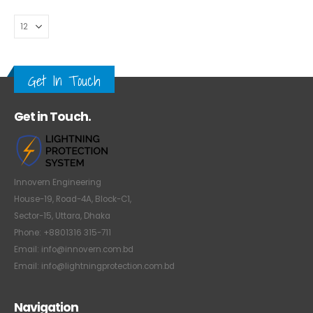
Get In Touch
Get in Touch.
Innovern Engineering
House-19, Road-4A, Block-C1,
Sector-15, Uttara, Dhaka
Phone: +8801316 315-711
Email: info@innovern.com.bd
Email: info@lightningprotection.com.bd
Navigation