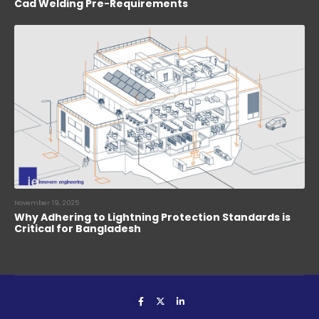
Cad Welding Pre-Requirements
November 19, 2025
Why Adhering to Lightning Protection Standards is
Critical for Bangladesh