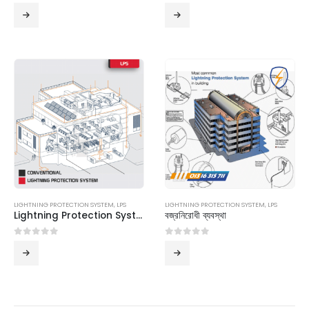
0
out of 5
0
out of 5
LIGHTNING PROTECTION SYSTEM
,
LPS
LIGHTNING PROTECTION SYSTEM
,
LPS
Lightning Protection System
বজ্রনিরোধী ব্যবস্থা
0
out of 5
0
out of 5