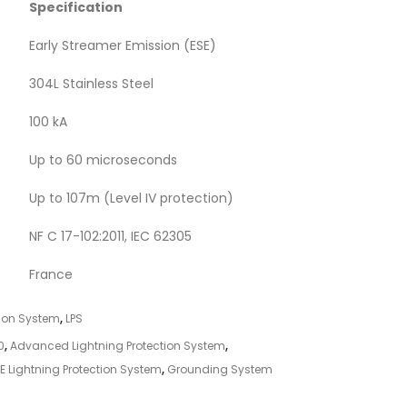
Specification
Early Streamer Emission (ESE)
304L Stainless Steel
100 kA
Up to 60 microseconds
Up to 107m (Level IV protection)
NF C 17-102:2011, IEC 62305
France
tion System
,
LPS
0
,
Advanced Lightning Protection System
,
E Lightning Protection System
,
Grounding System