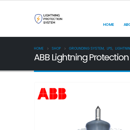
HOME
AB
HOME
SHOP
GROUNDING SYSTEM
,
LPS
,
LIGHTNI
ABB Lightning Protectio