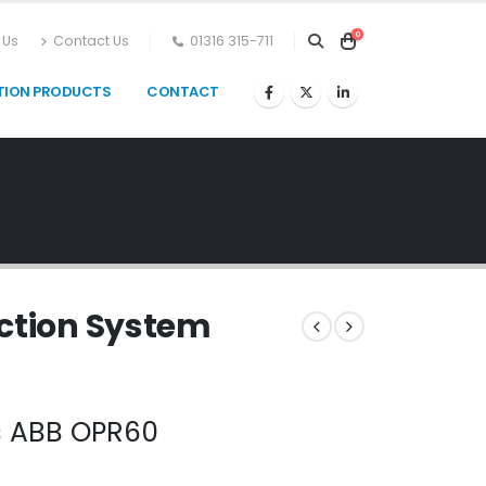
0
 Us
Contact Us
01316 315-711
TION PRODUCTS
CONTACT
ection System
ns ABB OPR60