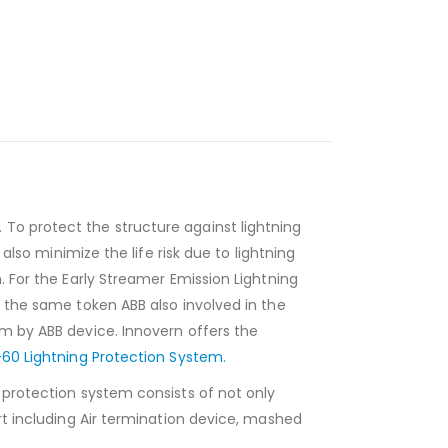
To protect the structure against lightning
also minimize the life risk due to lightning
. For the Early Streamer Emission Lightning
n the same token ABB also involved in the
em by ABB device. Innovern offers the
60 Lightning Protection System.
g protection system consists of not only
rt including Air termination device, mashed