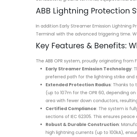
ABB Lightning Protection 
In addition Early Streamer Emission Lightning 
Terminal with the advanced triggering time. W
Key Features & Benefits: 
The ABB OPR system, proudly originating from F
Early Streamer Emission Technology
: 
preferred path for the lightning strike and
Extended Protection Radius
: Thanks to 
(up to 107m for the OPR 60, depending on p
area with fewer down conductors, resulting
Certified Compliance
: The system is ful
sections of IEC 62305. This ensures peace
Robust & Durable Construction
: Manufa
high lightning currents (up to 100kA), ensu