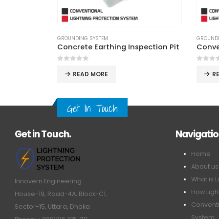
GROUNDING SYSTEM
LIGHTNI
pection Pit
Conventional Earthing System
0
out of 5
0
out 
READ MORE
R
Get In Touch
Get in Touch.
Navigati
Home
About us
What is L
Innovern Engineering
How Ligh
House-19, Road-4A, Block-C1,
Conventi
Sector-15, Uttara, Dhaka
System