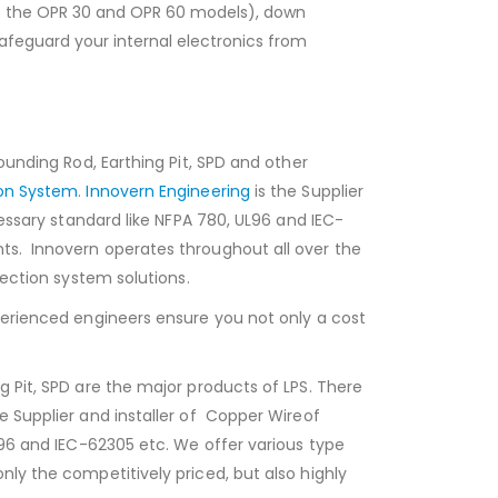
like the OPR 30 and OPR 60 models), down
afeguard your internal electronics from
ounding Rod, Earthing Pit, SPD and other
ion System
.
Innovern Engineering
is the Supplier
cessary standard like NFPA 780, UL96 and IEC-
nts. Innovern operates throughout all over the
tection system solutions.
xperienced engineers ensure you not only a cost
g Pit, SPD are the major products of LPS. There
he Supplier and installer of Copper Wireof
UL96 and IEC-62305 etc. We offer various type
nly the competitively priced, but also highly