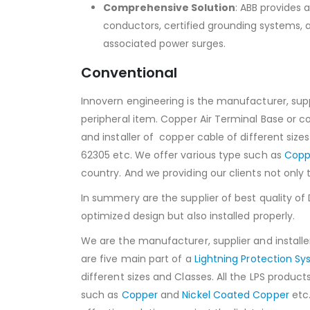
Comprehensive Solution
: ABB provides 
conductors, certified grounding systems, 
associated power surges.
Conventional
Innovern engineering is the manufacturer, suppl
peripheral item. Copper Air Terminal Base or c
and installer of copper cable of different size
62305 etc. We offer various type such as
Copp
country. And we providing our clients not only 
In summery are the supplier of best quality of
optimized design but also installed properly.
We are the manufacturer, supplier and installer
are five main part of a
Lightning Protection S
different sizes and Classes. All the LPS produc
such as
Copper
and
Nickel Coated Copper
etc.