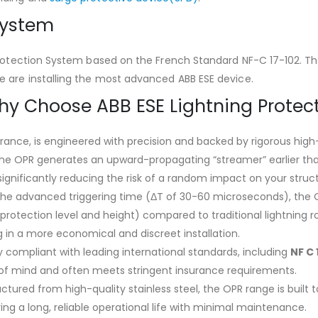
System
Protection System based on the French Standard NF-C 17-102. The 
e are installing the most advanced ABB ESE device.
Why Choose ABB ESE Lightning Protec
rance, is engineered with precision and backed by rigorous high
The OPR generates an upward-propagating “streamer” earlier tha
 significantly reducing the risk of a random impact on your struc
the advanced triggering time (ΔT of 30-60 microseconds), the O
rotection level and height) compared to traditional lightning r
 in a more economical and discreet installation.
ly compliant with leading international standards, including
NF C 
 of mind and often meets stringent insurance requirements.
ctured from high-quality stainless steel, the OPR range is buil
ring a long, reliable operational life with minimal maintenance.