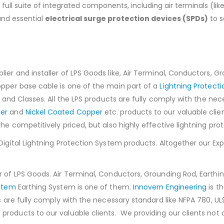
a full suite of integrated components, including air terminals (
and essential
electrical surge protection devices (SPDs)
to s
ier and installer of LPS Goods like, Air Terminal, Conductors, Gr
opper base cable is one of the main part of a
Lightning Protect
s and Classes. All the LPS products are fully comply with the ne
er
and
Nickel Coated Copper
etc. products to our valuable clie
the competitively priced, but also highly effective lightning pro
 Digital Lightning Protection System products. Altogether our E
 of LPS Goods. Air Terminal, Conductors, Grounding Rod, Earthin
ystem
Earthing System is one of them.
Innovern Engineering
is t
ts are fully comply with the necessary standard like NFPA 780, 
 products to our valuable clients. We providing our clients not o