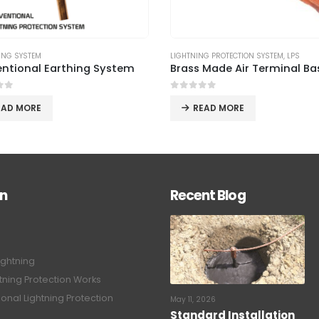
NG PROTECTION SYSTEM
,
LPS
GROUNDING SYSTEM
,
LIGHTNING PROTECTIO
Brass Made Air Terminal Base – ILP 01
ESE Lightning Protection S
of 5
0
out of 5
EAD MORE
READ MORE
on
Recent Blog
ightning
tning Protection Works
onal Lightning Protection
May 11, 2026
Standard Installation