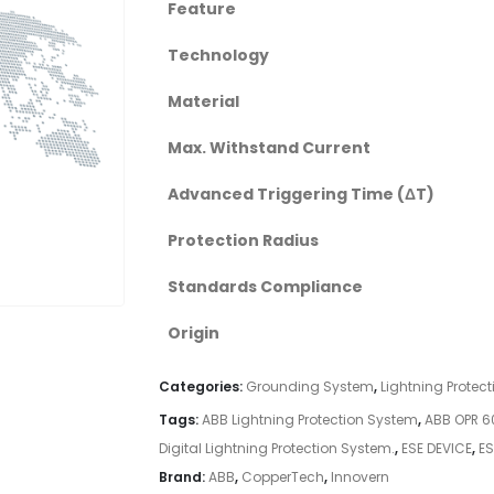
Feature
Technology
Material
Max. Withstand Current
Advanced Triggering Time (ΔT)
Protection Radius
Standards Compliance
Origin
Categories:
Grounding System
,
Lightning Protec
Tags:
ABB Lightning Protection System
,
ABB OPR 6
Digital Lightning Protection System.
,
ESE DEVICE
,
ES
Brand:
ABB
,
CopperTech
,
Innovern