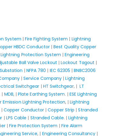
ion System
|
Fire Fighting System
|
Lightning
opper HBDC Conductor
|
Best Quality Copper
Lightning Protection System
|
Engineering
justable Ball Valve Lockout
|
Lockout Tagout
|
Substation
|
NFPA 780
|
IEC 62305
|
BNBC2006
 Company
|
Service Company
|
Lightning
ectrical Switchgear
|
HT Switchgear
, |
LT
, |
MDB
, |
Plate Earthing System.
|
ESE Lightning
r Emission Lightning Protection
, |
Lightning
|
Copper Conductor
|
Copper Strip
|
Stranded
r
|
LPS Cable
|
Stranded Cable.
|
Lightning
ier
|
Fire Protection System
|
Fire Alarm
ngineering Service
, |
Engineering Consultancy
|