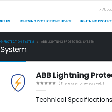
About
OUT US
LIGHTNING PROTECTION SERVICE
LIGHTNING PROTEC
NG PROTECTION SYSTEM
ABB LIGHTNING PROTECTION SYSTEM
n System
ABB Lightning Prot
( There are no reviews yet. )
0
out of 5
Technical Specificatio