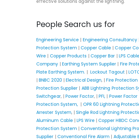
effective solutions against the lightning.
People Search us for
Engineering Service
|
Engineering Consultancy
Protection System
|
Copper Cable
|
Copper Co
Wire
|
Copper Products
|
Copper Bar
|
LPS Cabl
Company
|
Earthing System Supplier
|
Fire Pro
Plate Earthing System.
|
Lockout Tagout
|
LOT
|
BNBC 2020
|
Electrical Design
, |
Fire Protection
Protection Supplier
|
ABB Lightning Protection 
Switchgear
, |
Power Factor
, |
PFI,
|
Power Facto
Protection System,
|
OPR 60 Lightning Protect
Arrester System
, |
Single Rod Lightning Protect
Aluminum Cable
|
LPS Wire
|
Copper HBDC Con
Protection System
|
Conventional Lightning Pr
Supplier
|
Conventional Fire Alarm
|
Adjustable 