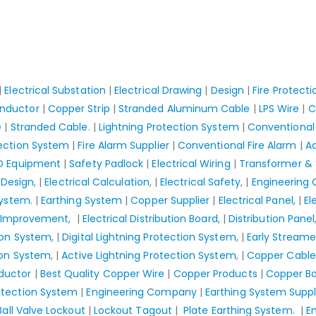
|
Electrical Substation
|
Electrical Drawing
|
Design
|
Fire Protect
nductor
|
Copper Strip
|
Stranded Aluminum Cable
|
LPS Wire
|
C
e
|
Stranded Cable.
|
Lightning Protection System
|
Conventional 
tection System
|
Fire Alarm Supplier
|
Conventional Fire Alarm
|
Ad
O Equipment
|
Safety Padlock
|
Electrical Wiring
|
Transformer & 
 Design
, |
Electrical Calculation
, |
Electrical Safety
, |
Engineering
System.
|
Earthing System
|
Copper Supplier
|
Electrical Panel,
|
El
r Improvement,
|
Electrical Distribution Board,
|
Distribution Panel
ion System,
|
Digital Lightning Protection System
, |
Early Streame
ion System
, |
Active Lightning Protection System
, |
Copper Cable
ductor
|
Best Quality Copper Wire
|
Copper Products
|
Copper Ba
otection System
|
Engineering Company
|
Earthing System Suppl
Ball Valve Lockout
|
Lockout Tagout
|
Plate Earthing System.
|
E