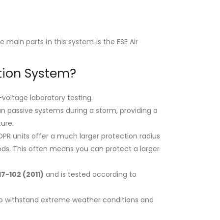
main parts in this system is the ESE Air
tion System?
-voltage laboratory testing
.
n passive systems during a storm, providing a
ture.
PR units offer a much larger protection radius
ods. This often means you can protect a larger
17-102 (2011)
and is tested according to
t to withstand extreme weather conditions and