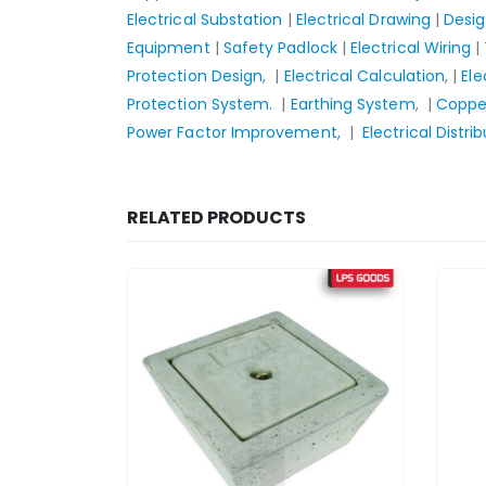
Electrical Substation
|
Electrical Drawing
|
Desi
Equipment
|
Safety Padlock
|
Electrical Wiring
|
Protection Design
, |
Electrical Calculation
, |
Ele
Protection System.
|
Earthing System
, |
Copper
Power Factor Improvement,
|
Electrical Distri
RELATED PRODUCTS