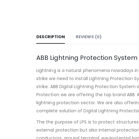
DESCRIPTION
REVIEWS (0)
ABB Lightning Protection System
Lightning is a natural phenomena nowadays in 
strike we need to install Lightning Protection S
strike. ABB Digital Lightning Protection System
Protection we are offering the top brand ABB. 
lightning protection sector. We are also offer
complete solution of Digital Lightning Protecti
The the purpose of LPS is to protect structure
external protection but also internal protecti
conductors, ground terminal, equipotential bo