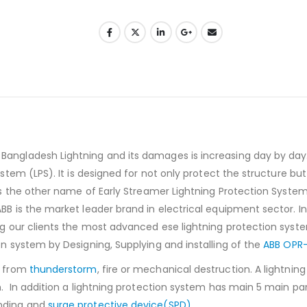
Bangladesh Lightning and its damages is increasing day by day. 
ystem (LPS). It is designed for not only protect the structure but 
 is the other name of Early Streamer Lightning Protection System
ABB is the market leader brand in electrical equipment sector. I
ing our clients the most advanced ese lightning protection syst
on system by Designing, Supplying and installing of the
ABB OPR-
s from
thunderstorm
, fire or mechanical destruction. A lightnin
on. In addition a lightning protection system has main 5 main pa
nding and
surge protective device(SPD)
.