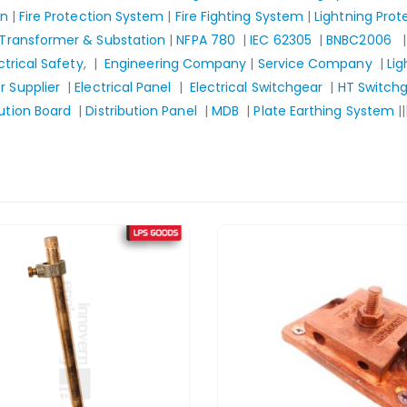
gn
|
Fire Protection System
|
Fire Fighting System
|
Lightning Pro
Transformer & Substation
|
NFPA 780
|
IEC 62305
|
BNBC2006
ctrical Safety
, |
Engineering Company
|
Service Company
|
Lig
 Supplier
|
Electrical Panel
|
Electrical Switchgear
|
HT Switch
bution Board
|
Distribution Panel
|
MDB
|
Plate Earthing System
||