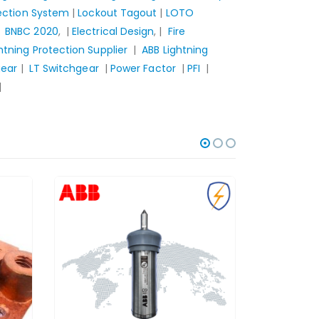
tection System
|
Lockout Tagout
|
LOTO
|
BNBC 2020
, |
Electrical Design
, |
Fire
htning Protection Supplier
|
ABB Lightning
gear
|
LT Switchgear
|
Power Factor
|
PFI
|
|