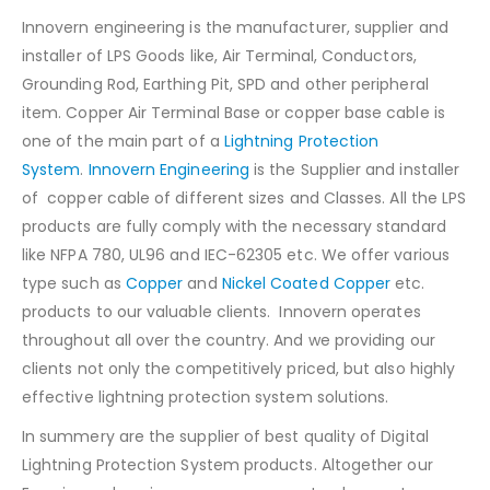
Innovern engineering is the manufacturer, supplier and
installer of LPS Goods like, Air Terminal, Conductors,
Grounding Rod, Earthing Pit, SPD and other peripheral
item. Copper Air Terminal Base or copper base cable is
one of the main part of a
Lightning Protection
System
.
Innovern Engineering
is the Supplier and installer
of copper cable of different sizes and Classes. All the LPS
products are fully comply with the necessary standard
like NFPA 780, UL96 and IEC-62305 etc. We offer various
type such as
Copper
and
Nickel Coated Copper
etc.
products to our valuable clients. Innovern operates
throughout all over the country. And we providing our
clients not only the competitively priced, but also highly
effective lightning protection system solutions.
In summery are the supplier of best quality of Digital
Lightning Protection System products. Altogether our