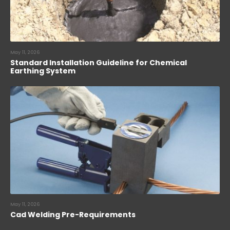
May 11, 2026
Standard Installation Guideline for Chemical
Earthing System
May 11, 2026
Cad Welding Pre-Requirements