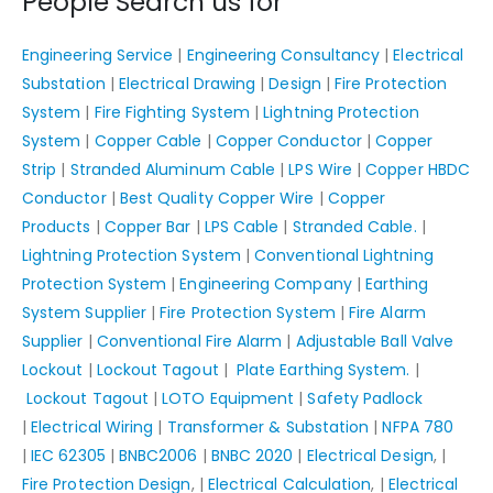
People Search us for
Engineering Service
|
Engineering Consultancy
|
Electrical
Substation
|
Electrical Drawing
|
Design
|
Fire Protection
System
|
Fire Fighting System
|
Lightning Protection
System
|
Copper Cable
|
Copper Conductor
|
Copper
Strip
|
Stranded Aluminum Cable
|
LPS Wire
|
Copper HBDC
Conductor
|
Best Quality Copper Wire
|
Copper
Products
|
Copper Bar
|
LPS Cable
|
Stranded Cable.
|
Lightning Protection System
|
Conventional Lightning
Protection System
|
Engineering Company
|
Earthing
System Supplier
|
Fire Protection System
|
Fire Alarm
Supplier
|
Conventional Fire Alarm
|
Adjustable Ball Valve
Lockout
|
Lockout Tagout
|
Plate Earthing System.
|
Lockout Tagout
|
LOTO Equipment
|
Safety Padlock
|
Electrical Wiring
|
Transformer & Substation
|
NFPA 780
|
IEC 62305
|
BNBC2006
|
BNBC 2020
|
Electrical Design
, |
Fire Protection Design
, |
Electrical Calculation
, |
Electrical