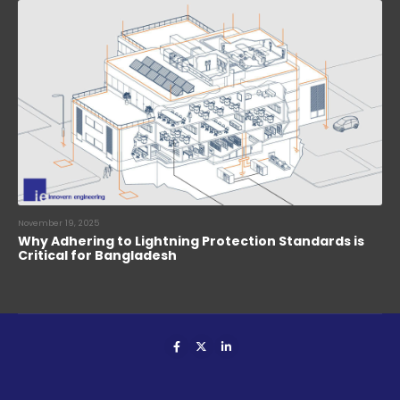
November 19, 2025
Why Adhering to Lightning Protection Standards is
Critical for Bangladesh