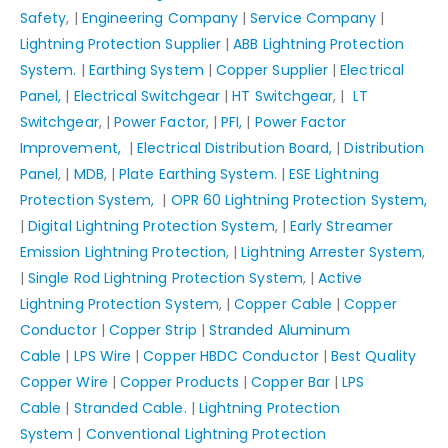
Safety
, |
Engineering Company
|
Service Company
|
Lightning Protection Supplier
|
ABB Lightning Protection
System.
|
Earthing System
|
Copper Supplier
|
Electrical
Panel,
|
Electrical Switchgear
|
HT Switchgear
, |
LT
Switchgear
, |
Power Factor
, |
PFI,
|
Power Factor
Improvement,
|
Electrical Distribution Board,
|
Distribution
Panel
, |
MDB
, |
Plate Earthing System.
|
ESE Lightning
Protection System,
|
OPR 60 Lightning Protection System,
|
Digital Lightning Protection System
, |
Early Streamer
Emission Lightning Protection
, |
Lightning Arrester System
,
|
Single Rod Lightning Protection System
, |
Active
Lightning Protection System
, |
Copper Cable
|
Copper
Conductor
|
Copper Strip
|
Stranded Aluminum
Cable
|
LPS Wire
|
Copper HBDC Conductor
|
Best Quality
Copper Wire
|
Copper Products
|
Copper Bar
|
LPS
Cable
|
Stranded Cable.
|
Lightning Protection
System
|
Conventional Lightning Protection