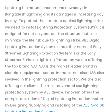
Lightning is a natural phenomena nowadays in
Bangladesh Lightning and its damages is increasing day
by day. To protect the structure against lightning strike
we need to install Lightning Protection System (LPS). It is
designed for not only protect the structure but also
minimize the life risk due to lightning strike. ABB Digital
Lightning Protection System is the other name of Early
Streamer Lightning Protection System. For the Early
Streamer Emission Lightning Protection we are offering
the top brand ABB. ABB is the market leader brand in
electrical equipment sector. In the same token ABB also
involved in the lightning protection sector. We are also
offering our clients the most advanced ese lightning
protection system by ABB device. Innovern offers the
complete solution of Digital Lightning Protection system
by Designing, Supplying and installing of the
ABB OPR-60
Lightning Protection System.