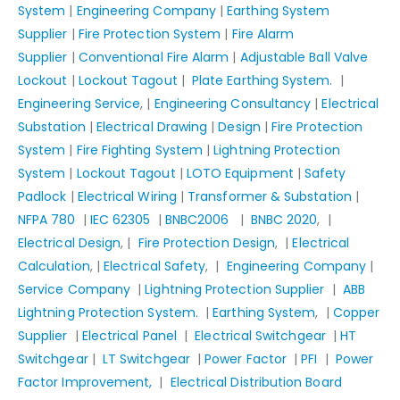
System
|
Engineering Company
|
Earthing System
Supplier
|
Fire Protection System
|
Fire Alarm
Supplier
|
Conventional Fire Alarm
|
Adjustable Ball Valve
Lockout
|
Lockout Tagout
|
Plate Earthing System.
|
Engineering Service
, |
Engineering Consultancy
|
Electrical
Substation
|
Electrical Drawing
|
Design
|
Fire Protection
System
|
Fire Fighting System
|
Lightning Protection
System
|
Lockout Tagout
|
LOTO Equipment
|
Safety
Padlock
|
Electrical Wiring
|
Transformer & Substation
|
NFPA 780
|
IEC 62305
|
BNBC2006
|
BNBC 2020
, |
Electrical Design
, |
Fire Protection Design
, |
Electrical
Calculation
, |
Electrical Safety
, |
Engineering Company
|
Service Company
|
Lightning Protection Supplier
|
ABB
Lightning Protection System.
|
Earthing System
, |
Copper
Supplier
|
Electrical Panel
|
Electrical Switchgear
|
HT
Switchgear
|
LT Switchgear
|
Power Factor
|
PFI
|
Power
Factor Improvement,
|
Electrical Distribution Board