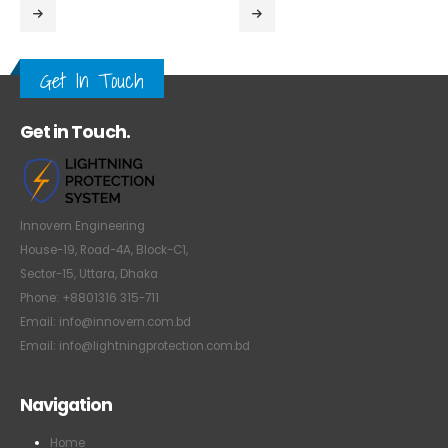
Get In Touch
Get in Touch.
Innovern Engineering
House-19, Road-4A, Block-C1,
Sector-15, Uttara, Dhaka
Phone: +8801316 315-711
Email: info@innovern.com.bd
Email: info@lightningprotection.com.bd
Navigation
Home