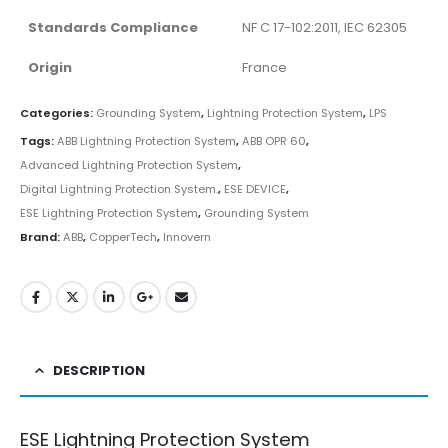
Standards Compliance
NF C 17-102:2011, IEC 62305
Origin
France
Categories:
Grounding System
,
Lightning Protection System
,
LPS
Tags:
ABB Lightning Protection System
,
ABB OPR 60
,
Advanced Lightning Protection System
,
Digital Lightning Protection System.
,
ESE DEVICE
,
ESE Lightning Protection System
,
Grounding System
Brand:
ABB
,
CopperTech
,
Innovern
DESCRIPTION
ESE Lightning Protection System