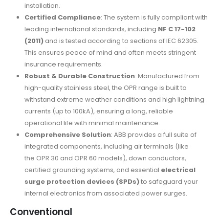
installation.
Certified Compliance
: The system is fully compliant with
leading international standards, including
NF C 17-102
(2011)
and is tested according to sections of IEC 62305.
This ensures peace of mind and often meets stringent
insurance requirements.
Robust & Durable Construction
: Manufactured from
high-quality stainless steel, the OPR range is built to
withstand extreme weather conditions and high lightning
currents (up to 100kA), ensuring a long, reliable
operational life with minimal maintenance.
Comprehensive Solution
: ABB provides a full suite of
integrated components, including air terminals (like
the OPR 30 and OPR 60 models), down conductors,
certified grounding systems, and essential
electrical
surge protection devices (SPDs)
to safeguard your
internal electronics from associated power surges.
Conventional