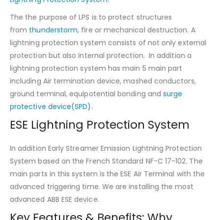
The the purpose of LPS is to protect structures
from
thunderstorm
, fire or mechanical destruction. A
lightning protection system consists of not only external
protection but also internal protection. In addition a
lightning protection system has main 5 main part
including Air termination device, mashed conductors,
ground terminal, equipotential bonding and
surge
protective device(SPD)
.
ESE Lightning Protection System
In addition Early Streamer Emission Lightning Protection
System based on the French Standard NF-C 17-102. The
main parts in this system is the ESE Air Terminal with the
advanced triggering time. We are installing the most
advanced ABB ESE device.
Key Features & Benefits: Why