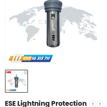
ESE Lightning Protection