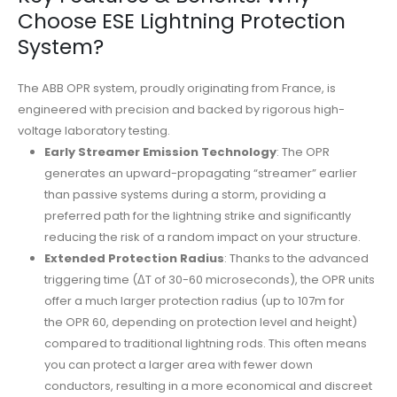
Choose ESE Lightning Protection
System?
The ABB OPR system, proudly originating from France, is
engineered with precision and backed by rigorous high-
voltage laboratory testing
.
Early Streamer Emission Technology
: The OPR
generates an upward-propagating “streamer” earlier
than passive systems during a storm, providing a
preferred path for the lightning strike and significantly
reducing the risk of a random impact on your structure.
Extended Protection Radius
: Thanks to the advanced
triggering time (ΔT of 30-60 microseconds), the OPR units
offer a much larger protection radius (up to 107m for
the OPR 60, depending on protection level and height)
compared to traditional lightning rods. This often means
you can protect a larger area with fewer down
conductors, resulting in a more economical and discreet