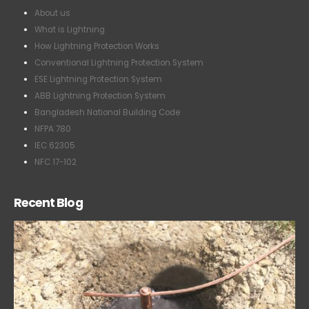
About us
What is Lightning
How Lightning Protection Works
Conventional Lightning Protection System
ESE Lightning Protection System
ABB Lightning Protection System
Bangladesh National Building Code
NFPA 780
IEC 62305
NFC 17-102
Recent Blog