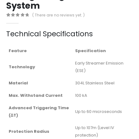
System
( There are no reviews yet. )
0
out of 5
Technical Specifications
Feature
Specification
Early Streamer Emission
Technology
(ESE)
Material
304L Stainless Steel
Max. Withstand Current
100 kA
Advanced Triggering Time
Up to 60 microseconds
(ΔT)
Up to 107m (Level IV
Protection Radius
protection)