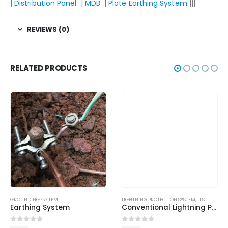
|
Distribution Panel
|
MDB
|
Plate Earthing System
|||
REVIEWS (0)
RELATED PRODUCTS
GROUNDING SYSTEM
LIGHTNING PROTECTION SYSTEM
,
LPS
Earthing System
Conventional Lightning Protection System
0
out of 5
0
out of 5