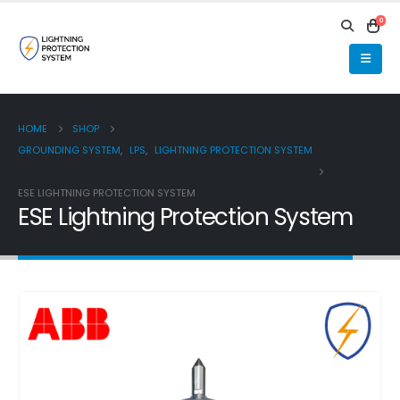
0
HOME
SHOP
GROUNDING SYSTEM
,
LPS
,
LIGHTNING PROTECTION SYSTEM
ESE LIGHTNING PROTECTION SYSTEM
ESE Lightning Protection System