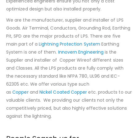
Experienced engineers ensure you not only a cost
optimized design but also installed properly.
We are the manufacturer, supplier and installer of LPS
Goods. Air Terminal, Conductors, Grounding Rod, Earthing
Pit, SPD are the major products of LPS. There are five
main part of a
Lightning Protection System
Earthing
System is one of them.
Innovern Engineering
is the
Supplier and installer of Copper Wireof different sizes
and Classes. All the LPS products are fully comply with
the necessary standard like NFPA 780, UL96 and IEC-
62305 etc. We offer various type such
as
Copper
and
Nickel Coated Copper
etc. products to our
valuable clients. We providing our clients not only the
competitively priced, but also highly effective solutions
against the lightning.