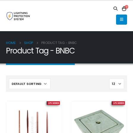
0
HOME
SHOP
PRODUCT TAG -
BNBC
Product Tag - BNBC