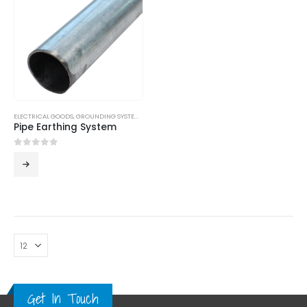
ELECTRICAL GOODS
,
GROUNDING SYSTEM
,
LPS
Pipe Earthing System
0
out of 5
Get In Touch