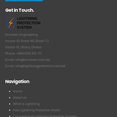
Get in Touch.
Innovern Engineering
House-19, Road-4A, Block-C1,
Sector-15, Uttara, Dhaka
Phone: +8801316 315-711
Email: info@innovern.com.bd
Email: info@lightningprotection.com.bd
Navigation
Home
About us
What is Lightning
How Lightning Protection Works
Conventional Lightning Protection System