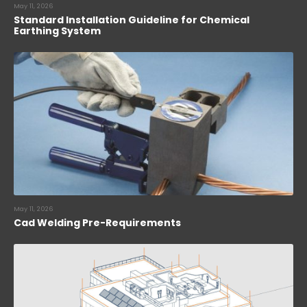
May 11, 2026
Standard Installation Guideline for Chemical
Earthing System
May 11, 2026
Cad Welding Pre-Requirements