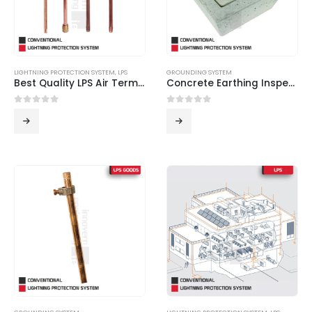
LIGHTNING PROTECTION SYSTEM
,
LPS
GROUNDING SYSTEM
Best Quality LPS Air Terminals from Innovern Engineering
Concrete Earthing Inspection Pit
0
out of 5
0
out of 5