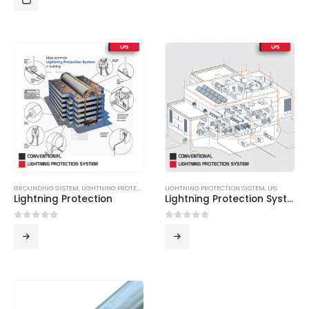
GROUNDING SYSTEM
,
LIGHTNING PROTECTION SYSTEM
LIGHTNING PROTECTION SYSTEM
,
LPS
,
LPS
Lightning Protection
Lightning Protection System
0
out of 5
0
out of 5