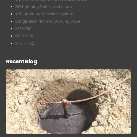
ESE Lightning Protection System
ABB Lightning Protection System
Bangladesh National Building Code
NFPA 780
IEC 62305
NFC 17-102
Recent Blog