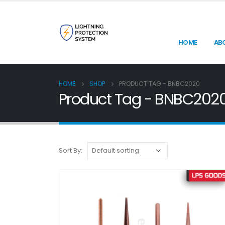
HOME
AB
HOME
SHOP
PRODUCT TAG -
BNBC2020
Product Tag - BNBC202
Sort By: