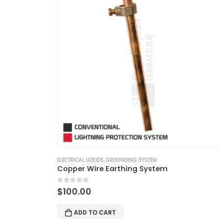
ELECTRICAL GOODS
,
GROUNDING SYSTEM
Copper Wire Earthing System
0
out of 5
$
100.00
ADD TO CART