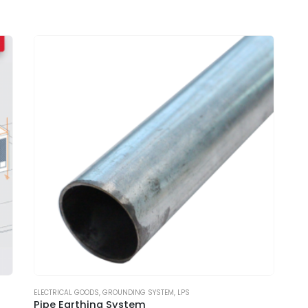
ELECTRICAL GOODS
,
GROUNDING SYSTEM
,
LPS
Pipe Earthing System