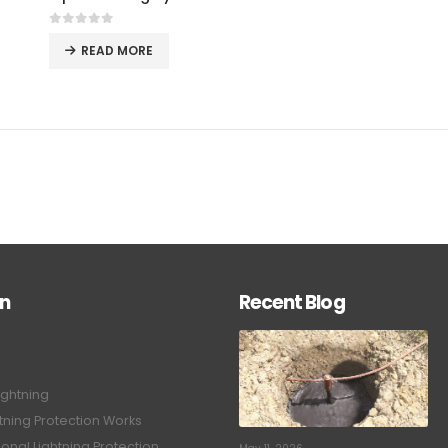
0
out of 5
READ MORE
on
Recent Blog
ightning
tning Protection Works
onal Lightning Protection