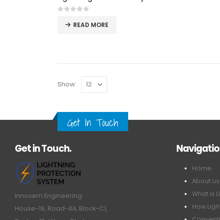
0
out of 5
READ MORE
Show:
Get In Touch
Get in Touch.
Navigati
Home
About us
What is L
Innovern Engineering
How Ligh
House-19, Road-4A, Block-C1,
Conventi