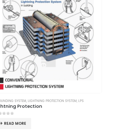
OUNDING SYSTEM
,
LIGHTNING PROTECTION SYSTEM
,
LPS
ghtning Protection
ut of 5
READ MORE