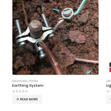
GROUNDING SYSTEM
GR
Earthing System
Li
0
out of 5
0
o
READ MORE