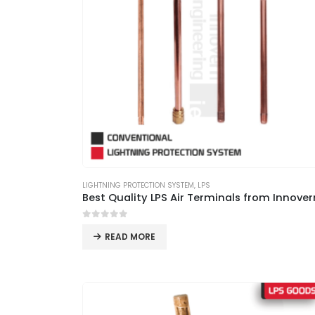
LIGHTNING PROTECTION SYSTEM
,
LPS
0
out of 5
READ MORE