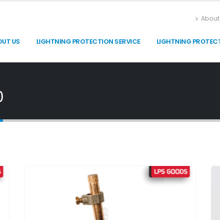
About
OUT US
LIGHTNING PROTECTION SERVICE
LIGHTNING PROTEC
0