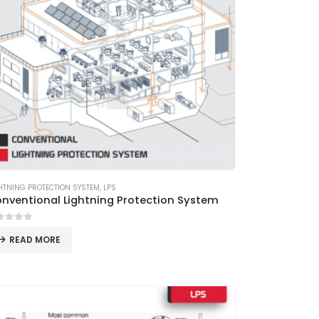
HTNING PROTECTION SYSTEM
,
LPS
nventional Lightning Protection System
ut of 5
READ MORE