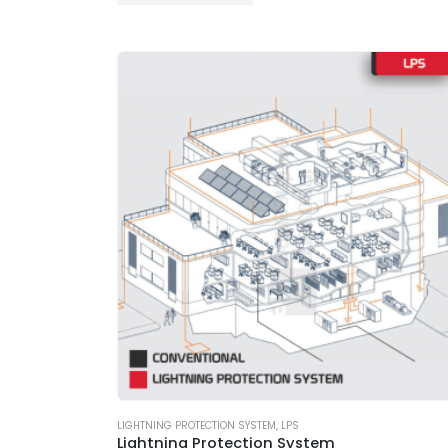
LIGHTNING PROTECTION SYSTEM
,
LPS
Lightning Protection System