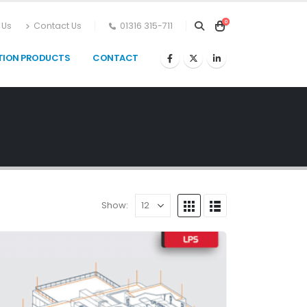
0
 Us
Contact Us
01316 315-711
TION PRODUCTS
CONTACT
Show: