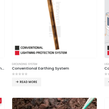
GROUNDING SYSTEM
LIG
Best Quality LPS Air Terminals from Innovern Engineering
Conventional Earthing System
Co
0
out of 5
0
o
READ MORE