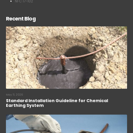
NFC 17-102
Recent Blog
May 11, 2026
Standard Installation Guideline for Chemical
Earthing System