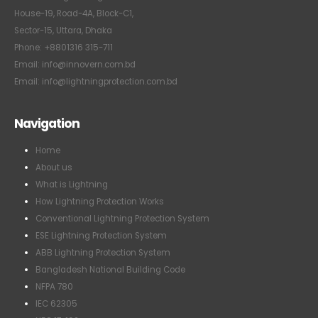
House-19, Road-4A, Block-C1,
Sector-15, Uttara, Dhaka
Phone: +8801316 315-711
Email: info@innovern.com.bd
Email: info@lightningprotection.com.bd
Navigation
Home
About us
What is Lightning
How Lightning Protection Works
Conventional Lightning Protection System
ESE Lightning Protection System
ABB Lightning Protection System
Bangladesh National Building Code
NFPA 780
IEC 62305