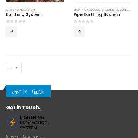
GROUNDING SYSTEM
ELECTRICAL GOODS
,
GROUNDING SYSTEM
,
LPS
Earthing System
Pipe Earthing System
0
out of 5
0
out of 5
Get In Touch
Get in Touch.
Innovern Engineering