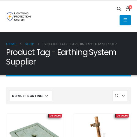
0
HOME
SHOP
PRODUCT TAG -
EARTHING SYSTEM SUPPLIER
Product Tag - Earthing System
Supplier