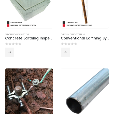
GROUNDING SYSTEM
GROUNDING SYSTEM
Concrete Earthing Inspection Pit
Conventional Earthing System
0
out of 5
0
out of 5