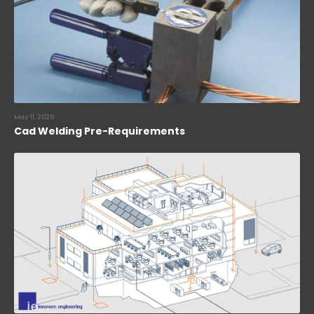
May 11, 2026
Cad Welding Pre-Requirements