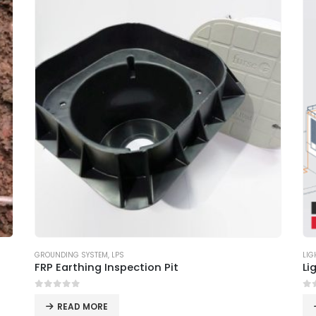
GROUNDING SYSTEM
,
LPS
LIG
FRP Earthing Inspection Pit
Li
0
out of 5
0
o
READ MORE