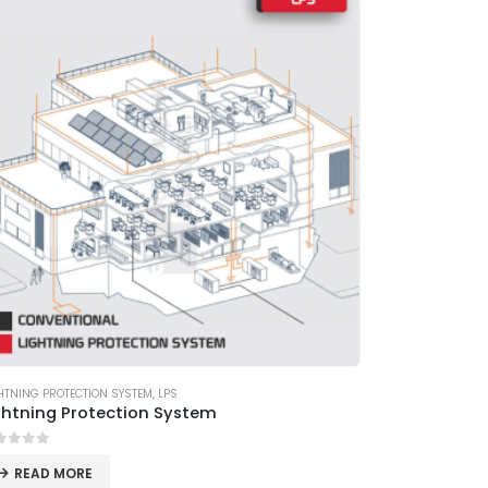
HTNING PROTECTION SYSTEM
,
LPS
ghtning Protection System
ut of 5
READ MORE