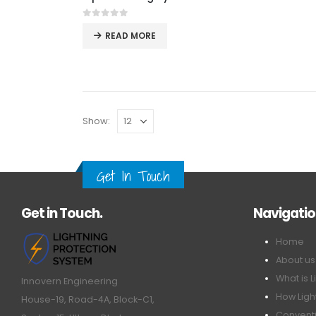
0
out of 5
READ MORE
Show:
Get In Touch
Get in Touch.
Navigati
Home
About us
What is L
Innovern Engineering
How Ligh
House-19, Road-4A, Block-C1,
Conventi