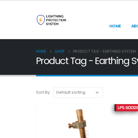
HOME
AB
HOME
SHOP
PRODUCT TAG -
EARTHING SYSTEM
Product Tag - Earthing 
Sort By: