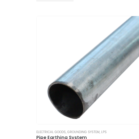
ELECTRICAL GOODS
,
GROUNDING SYSTEM
,
LPS
Pipe Earthing System