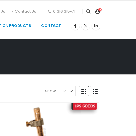
0
 Us
Contact Us
01316 315-711
TION PRODUCTS
CONTACT
Show: