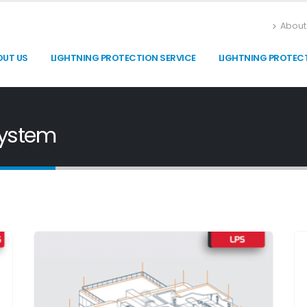
About
OUT US
LIGHTNING PROTECTION SERVICE
LIGHTNING PROTEC
System