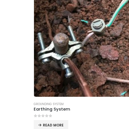
GROUNDING SYSTEM
Earthing System
0
out of 5
READ MORE