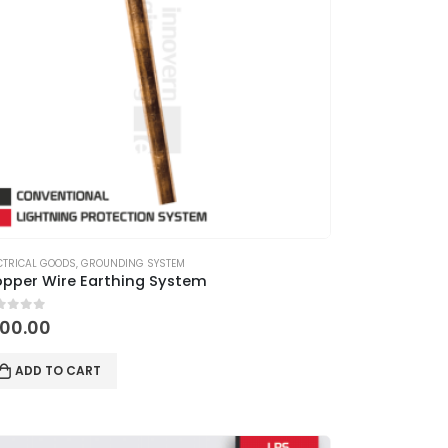
CTRICAL GOODS
,
GROUNDING SYSTEM
pper Wire Earthing System
ut of 5
100.00
ADD TO CART