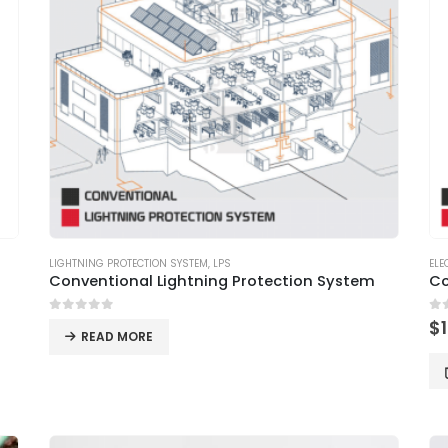
LIGHTNING PROTECTION SYSTEM
,
LPS
ELE
Conventional Lightning Protection System
Co
0
out of 5
0
o
$
READ MORE