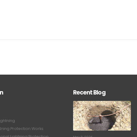
on
Recent Blog
ightning
tning Protection Works
onal Lightning Protection