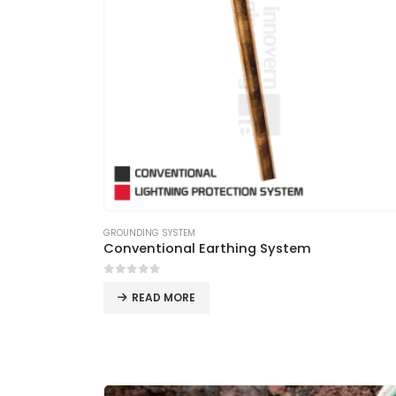
GROUNDING SYSTEM
Conventional Earthing System
0
out of 5
READ MORE