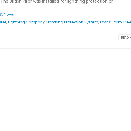
he British Pillar was installed for lightning protection or...
PS
,
News
ster
,
Lightning Company
,
Lightning Protection System
,
Myths
,
Palm Tre
READ M