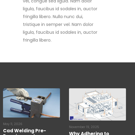
fringilla libero. Nulla nunc dui,
tristique in semper vel. Nam dolor
ligula, faucibus id sodales in, auctor
fringilla libero.
May 11, 2026
November 19, 2025
Cad Welding Pre-
Why Adhering to