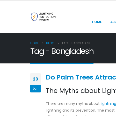
HOME
AB
HOME
BLOG
TAG -
BANGLADESH
Tag - Bangladesh
Do Palm Trees Attrac
23
Jan
The Myths about Light
There are many myths about
lightnin
lightning and its prevention. The most