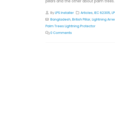
pillars and the other about palm trees. T
By
LPS Installer
Articles
,
IEC 62305
,
L
Bangladesh
,
British Pillar
,
Lightning Arre
Palm Trees Lightning Protector
0 Comments