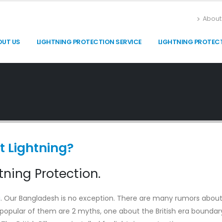
About
OUT US
LIGHTNING PROTECTION SERVICE
LIGHTNING PROTEC
t Lightning?
ning Protection.
g
. Our Bangladesh is no exception. There are many rumors abou
 popular of them are 2 myths, one about the British era boundar