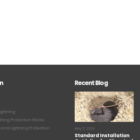
on
Recent Blog
ightning
tning Protection Works
onal Lightning Protection
May 11, 2026
Standard Installation