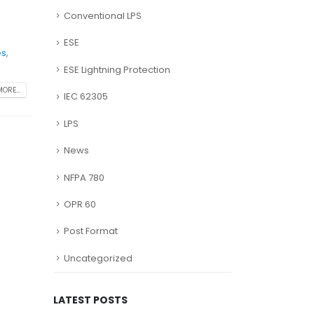
Conventional LPS
ESE
es
,
ESE Lightning Protection
ORE...
IEC 62305
LPS
News
NFPA 780
OPR 60
Post Format
Uncategorized
LATEST POSTS