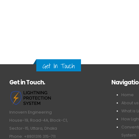
Get In Touch
Get in Touch.
Navigati
Home
About us
What is L
Innovern Engineering
How Ligh
House-19, Road-4A, Block-C1,
Conventi
Sector-15, Uttara, Dhaka
System
Phone: +8801316 315-711