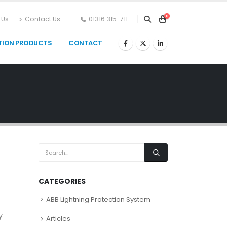
0
 Us
Contact Us
01316 315-711
TION PRODUCTS
CONTACT
CATEGORIES
ABB Lightning Protection System
t
y
Articles