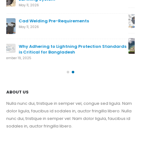
What is Lightning Protection System
August 7, 2024
Conventional Lightning Protection System
ds
August 7, 2024
Nov
ABOUT US
Nulla nunc dui, tristique in semper vel, congue sed ligula. Nam
dolor ligula, faucibus id sodales in, auctor fringilla libero. Nulla
nunc dui, tristique in semper vel. Nam dolor ligula, faucibus id
sodales in, auctor fringilla libero.