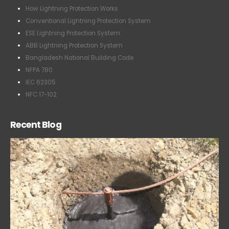
Conventional Lightning Protection System
ESE Lightning Protection System
ABB Lightning Protection System
Bangladesh National Building Code
NFPA 780
IEC 62305
NFC 17-102
Recent Blog