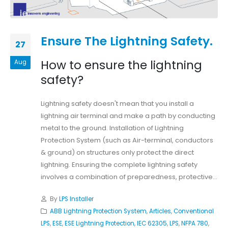
Ensure The Lightning Safety.
27
How to ensure the lightning
Aug
safety?
Lightning safety doesn't mean that you install a
lightning air terminal and make a path by conducting
metal to the ground. Installation of Lightning
Protection System (such as Air-terminal, conductors
& ground) on structures only protect the direct
lightning. Ensuring the complete lightning safety
involves a combination of preparedness, protective...
By
LPS Installer
ABB Lightning Protection System
,
Articles
,
Conventional
LPS
,
ESE
,
ESE Lightning Protection
,
IEC 62305
,
LPS
,
NFPA 780
,