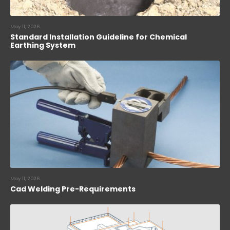
May 11, 2026
Standard Installation Guideline for Chemical
Earthing System
May 11, 2026
Cad Welding Pre-Requirements