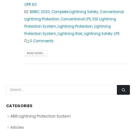
OPR 60
BNBC 2020
,
Complete Lightning Safety
,
Conventional
Lightning Protection
,
Conventional LPS
,
ESE Lightning
Protection System
,
Lightning Protection
,
Lightning
Protection System
,
Lightning Risk
,
Lightning Safety
,
LPS
0 Comments
READ MORE...
CATEGORIES
ABB Lightning Protection System
Articles