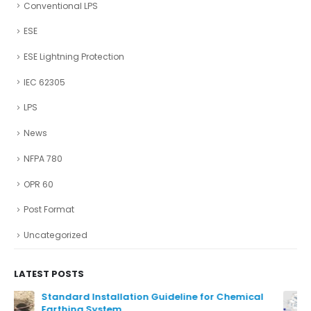
Conventional LPS
ESE
ESE Lightning Protection
IEC 62305
LPS
News
NFPA 780
OPR 60
Post Format
Uncategorized
LATEST POSTS
Ensure The Lightning Safety.
August 27, 2024