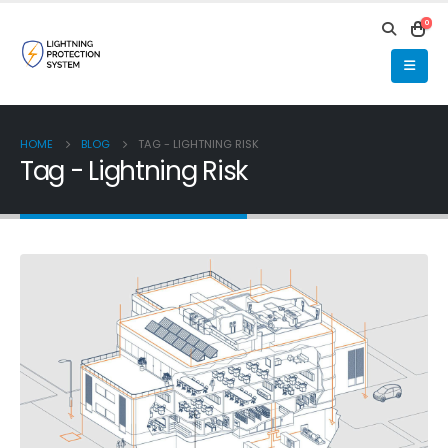
0
HOME
BLOG
TAG -
LIGHTNING RISK
Tag - Lightning Risk