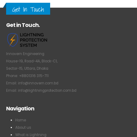
Get In Touch
Get in Touch.
Innovern Engineering
House-19, Road-4A, Block-C1,
Sector-15, Uttara, Dhaka
Phone: +8801316 315-711
Email: info@innovern.com.bd
Email: info@lightningprotection.com.bd
Navigation
Home
About us
What is Lightning
How Lightning Protection Works