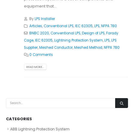
equipment that...
By
LPS Installer
Articles
,
Conventional LPS
,
IEC 62305
,
LPS
,
NFPA 780
BNBC 2020
,
Conventional LPS
,
Design of LPS
,
Farady
Cage
,
IEC 62305
,
Lightning Protection System
,
LPS
,
LPS
Supplier
,
Meshed Conductor
,
Meshed Method
,
NFPA 780
0 Comments
READ MORE...
CATEGORIES
ABB Lightning Protection System