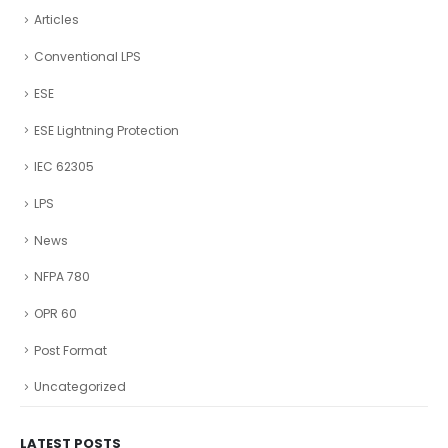
Articles
Conventional LPS
ESE
ESE Lightning Protection
IEC 62305
LPS
News
NFPA 780
OPR 60
Post Format
Uncategorized
LATEST POSTS