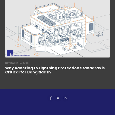
November 19, 2025
Why Adhering to Lightning Protection Standards is
Critical for Bangladesh
Innovern Engineering. © 2024. All Rights Reserved