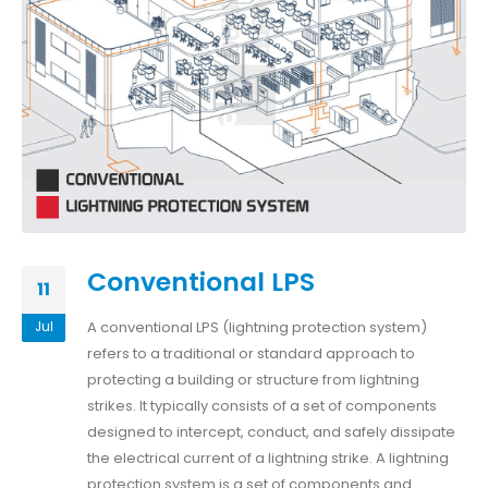
Conventional LPS
11
A conventional LPS (lightning protection system)
Jul
refers to a traditional or standard approach to
protecting a building or structure from lightning
strikes. It typically consists of a set of components
designed to intercept, conduct, and safely dissipate
the electrical current of a lightning strike. A lightning
protection system is a set of components and