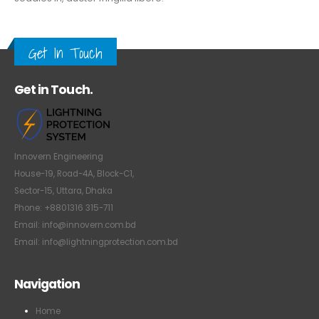
Get In Touch
Get in Touch.
Innovern Engineering
House-19, Road-4A, Block-C1,
Sector-15, Uttara, Dhaka
Phone: +8801316 315-711
Email: info@innovern.com.bd
Email: info@lightningprotection.com.bd
Navigation
Home
About us