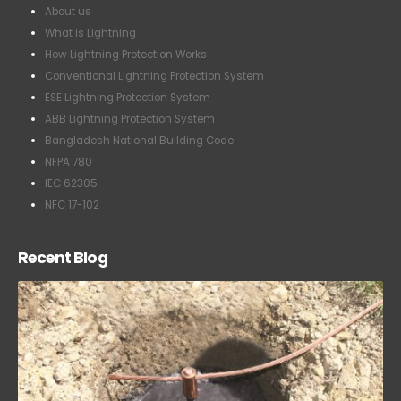
What is Lightning
How Lightning Protection Works
Conventional Lightning Protection System
ESE Lightning Protection System
ABB Lightning Protection System
Bangladesh National Building Code
NFPA 780
IEC 62305
NFC 17-102
Recent Blog