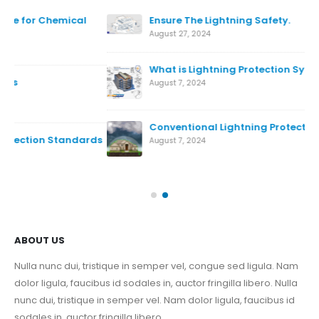
Ensure The Lightning Safety.
August 27, 2024
What is Lightning Protection System
August 7, 2024
Conventional Lightning Protection System
ds
August 7, 2024
Nov
ABOUT US
Nulla nunc dui, tristique in semper vel, congue sed ligula. Nam
dolor ligula, faucibus id sodales in, auctor fringilla libero. Nulla
nunc dui, tristique in semper vel. Nam dolor ligula, faucibus id
sodales in, auctor fringilla libero.