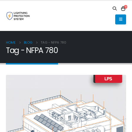
0
HOME
BLOG
TAG -
NFPA 780
Tag - NFPA 780