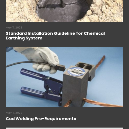
May 11, 2026
Standard Installation Guideline for Chemical
Earthing System
May 11, 2026
Cad Welding Pre-Requirements