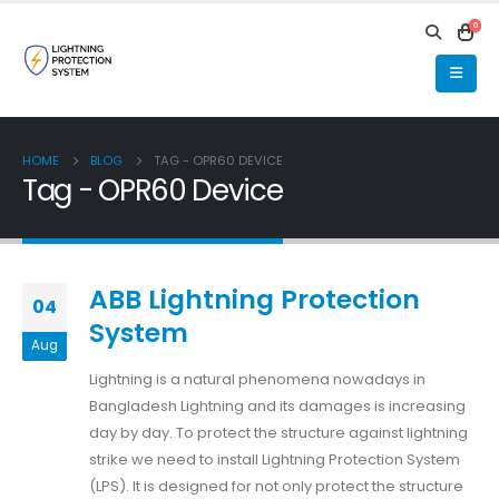
0
HOME
BLOG
TAG -
OPR60 DEVICE
Tag - OPR60 Device
ABB Lightning Protection
04
System
Aug
Lightning is a natural phenomena nowadays in
Bangladesh Lightning and its damages is increasing
day by day. To protect the structure against lightning
strike we need to install Lightning Protection System
(LPS). It is designed for not only protect the structure