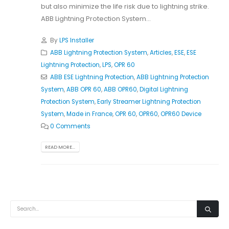
but also minimize the life risk due to lightning strike.
ABB Lightning Protection System...
By
LPS Installer
ABB Lightning Protection System
,
Articles
,
ESE
,
ESE
Lightning Protection
,
LPS
,
OPR 60
ABB ESE Lightning Protection
,
ABB Lightning Protection
System
,
ABB OPR 60
,
ABB OPR60
,
Digital Lightning
Protection System
,
Early Streamer Lightning Protection
System
,
Made in France
,
OPR 60
,
OPR60
,
OPR60 Device
0 Comments
READ MORE...