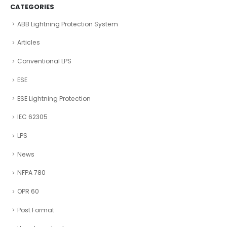
CATEGORIES
ABB Lightning Protection System
Articles
Conventional LPS
ESE
ESE Lightning Protection
IEC 62305
LPS
News
NFPA 780
OPR 60
Post Format