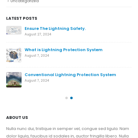
Uncategorized
LATEST POSTS
Ensure The Lightning Safety.
August 27, 2024
What is Lightning Protection System
August 7, 2024
Conventional Lightning Protection System
ds
August 7, 2024
Nov
ABOUT US
Nulla nunc dui, tristique in semper vel, congue sed ligula. Nam
dolor ligula, faucibus id sodales in, auctor fringilla libero. Nulla