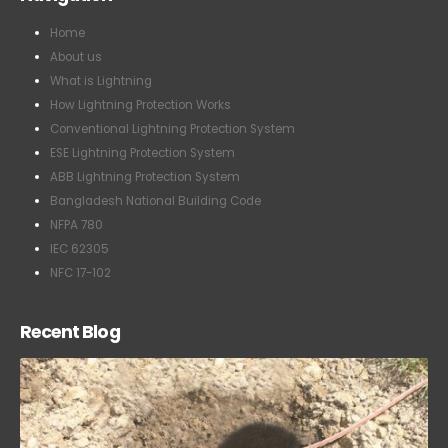
Home
About us
What is Lightning
How Lightning Protection Works
Conventional Lightning Protection System
ESE Lightning Protection System
ABB Lightning Protection System
Bangladesh National Building Code
NFPA 780
IEC 62305
NFC 17-102
Recent Blog