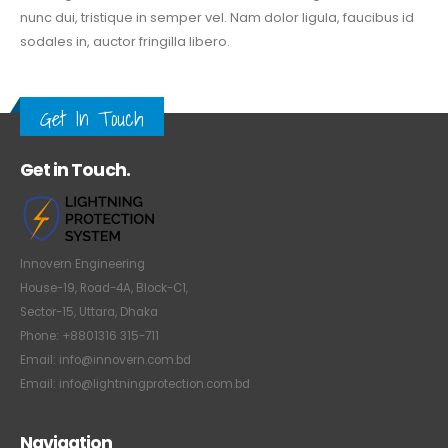
nunc dui, tristique in semper vel. Nam dolor ligula, faucibus id
sodales in, auctor fringilla libero.
Get In Touch
Get in Touch.
Innovern Engineering
House-19, Road-4A, Block-C1,
Sector-15, Uttara, Dhaka
Phone: +8801316 315-711
Email: info@innovern.com.bd
Email: info@lightningprotection.com.bd
Navigation