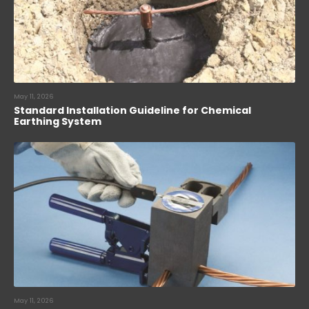
May 11, 2026
Standard Installation Guideline for Chemical
Earthing System
May 11, 2026