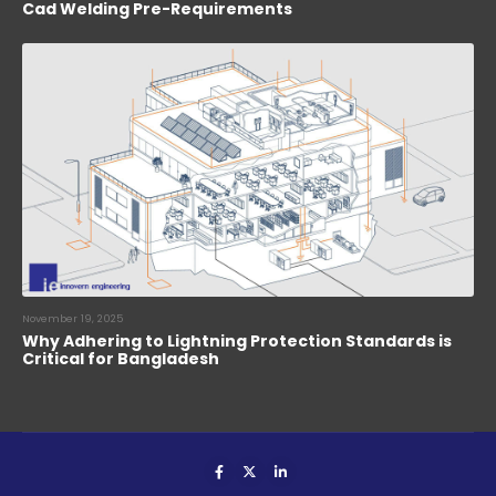
Cad Welding Pre-Requirements
November 19, 2025
Why Adhering to Lightning Protection Standards is
Critical for Bangladesh