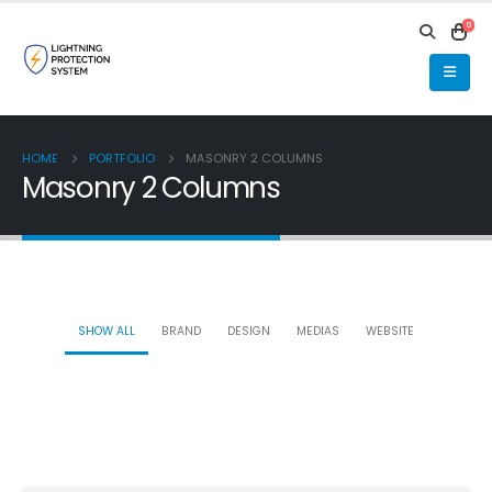
0
HOME
PORTFOLIO
MASONRY 2 COLUMNS
Masonry 2 Columns
SHOW ALL
BRAND
DESIGN
MEDIAS
WEBSITE