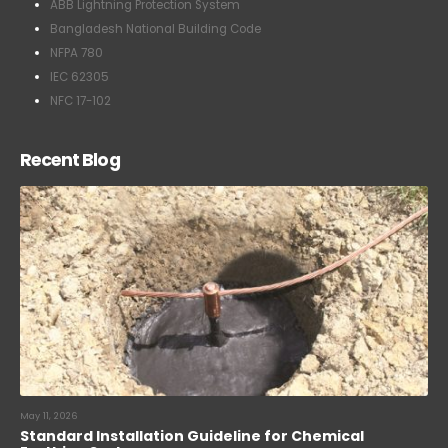
ABB Lightning Protection System
Bangladesh National Building Code
NFPA 780
IEC 62305
NFC 17-102
Recent Blog
May 11, 2026
Standard Installation Guideline for Chemical