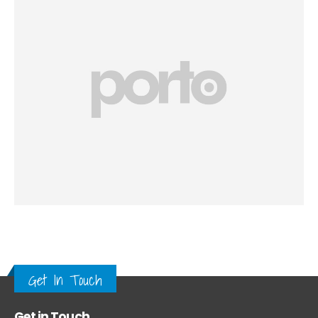
Get In Touch
Get in Touch.