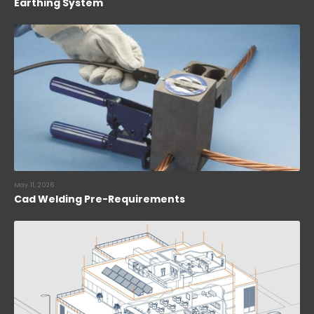
Earthing System
May 11, 2026
Cad Welding Pre-Requirements