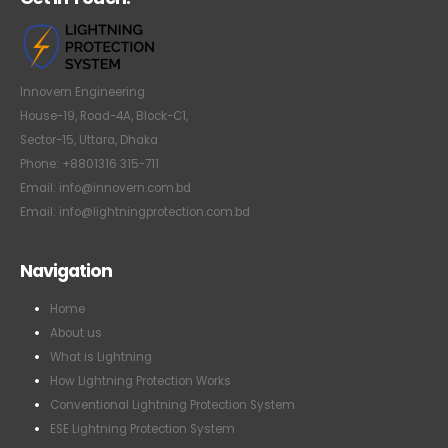
Innovern Engineering
House-19, Road-4A, Block-C1,
Sector-15, Uttara, Dhaka
Phone: +8801316 315-711
Email: info@innovern.com.bd
Email: info@lightningprotection.com.bd
Navigation
Home
About us
What is Lightning
How Lightning Protection Works
Conventional Lightning Protection System
ESE Lightning Protection System