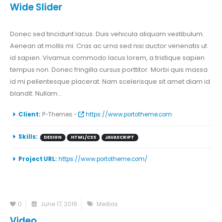
Wide Slider
Donec sed tincidunt lacus. Duis vehicula aliquam vestibulum.
Aenean at mollis mi. Cras ac urna sed nisi auctor venenatis ut
id sapien. Vivamus commodo lacus lorem, a tristique sapien
tempus non. Donec fringilla cursus porttitor. Morbi quis massa
id mi pellentesque placerat. Nam scelerisque sit amet diam id
blandit. Nullam...
Client:
P-Themes -
https://www.portotheme.com
Skills:
DESIGN
HTML/CSS
JAVASCRIPT
Project URL:
https://www.portotheme.com/
0
June 17, 2016
Medias
Video