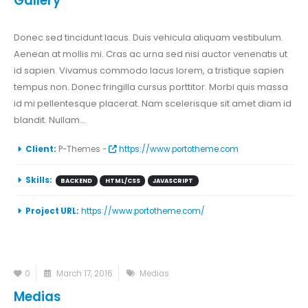
Gallery
Donec sed tincidunt lacus. Duis vehicula aliquam vestibulum.
Aenean at mollis mi. Cras ac urna sed nisi auctor venenatis ut
id sapien. Vivamus commodo lacus lorem, a tristique sapien
tempus non. Donec fringilla cursus porttitor. Morbi quis massa
id mi pellentesque placerat. Nam scelerisque sit amet diam id
blandit. Nullam...
Client:
P-Themes -
https://www.portotheme.com
Skills:
BACKEND
HTML/CSS
JAVASCRIPT
Project URL:
https://www.portotheme.com/
0
March 17, 2016
Medias
Medias