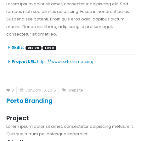
Lorem ipsum dolor sit amet, consectetur adipiscing elit. Sed
tempus nibh sed elimttis adipiscing. Fusce in hendrerit purus.
Suspendisse potenti. Proin quis eros odio, dapibus dictum
mauris. Donec nisi libero, adipiscing id pretium eget,
consectetur sit amet leo.
Skills:
DESIGN
LOGO
Project URL:
https://www.portotheme.com/
0
January 16, 2016
Website
Porto
Branding
Project
Lorem ipsum dolor sit amet, consectetur adipiscing metus. elit.
Quisque rutrum pellentesque imperdiet.