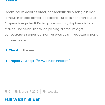
Lorem ipsum dolor sit amet, consectetur adipiscing elit. Sed
tempus nibh sed elimttis adipiscing. Fusce in hendrerit purus.
Suspendisse potenti. Proin quis eros odio, dapibus dictum
mauris. Donec nisi libero, adipiscing id pretium eget,
consectetur sit amet leo. Nam at eros quis mi egestas fringilla
non nec purus.
Client:
P-Themes
Project URL:
https://www.portotheme.com/
0
March 17, 2016
Website
Full Width Slider