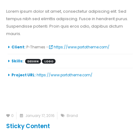
Lorem ipsum dolor sit amet, consectetur adipiscing elit. Sed
tempus nibh sed elimttis adipiscing. Fusce in hendrerit purus.
Suspendisse potenti. Proin quis eros odio, dapibus dictum
mauris.
Client:
P-Themes -
https://www.portotheme.com/
Skills:
DESIGN
LOGO
Project URL:
https://www.portotheme.com/
0
January 17, 2016
Brand
Sticky Content