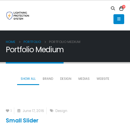
0
HOME
PORTFOLIO
PORTFOLIO MEDIUM
Portfolio Medium
SHOW ALL
BRAND
DESIGN
MEDIAS
WEBSITE
1
June 17, 2016
Design
Small Slider