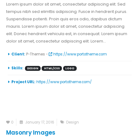
Lorem ipsum dolor sit amet, consectetur adipiscing elit. Sed
tempus nibh sed elimttis adipiscing. Fusce in hendrerit purus.
Suspendisse potenti. Proin quis eros odio, dapibus dictum
mauris. Lorem ipsum dolor sit amet, consectetur adipiscing
elit. Donec hendrerit vehicula est, in consequat. Lorem ipsum
dolor sit amet, consectetur adipiscing elit. Lorem...
Client:
P-Themes -
https://www.portotheme.com
Skills:
DESIGN
HTML/CSS
LOGO
Project URL:
https://www.portotheme.com/
0
January 17, 2016
Design
Masonry Images