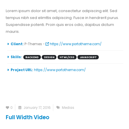
Lorem ipsum dolor sit amet, consectetur adipiscing elit. Sed
tempus nibh sed elimttis adipiscing. Fusce in hendrerit purus.
Suspendisse potenti. Proin quis eros odio, dapibus dictum
mauris.
Client:
P-Themes -
https://www.portotheme.com/
Skills:
BACKEND
DESIGN
HTML/CSS
JAVASCRIPT
Project URL:
https://www.portotheme.com/
0
January 17, 2016
Medias
Full Width Video