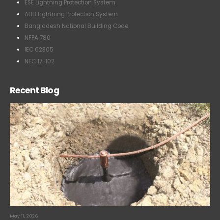
ESE Lightning Protection System
ABB Lightning Protection System
Bangladesh National Building Code
NFPA 780
IEC 62305
NFC 17-102
Recent Blog
May 11, 2026