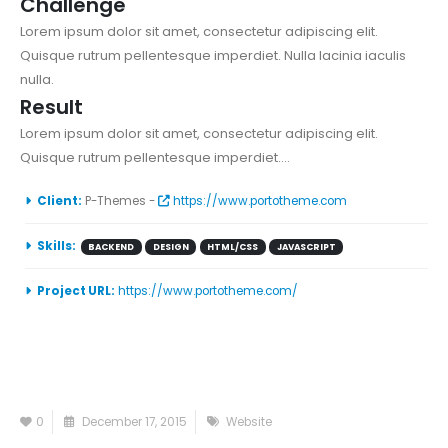
Challenge
Lorem ipsum dolor sit amet, consectetur adipiscing elit.
Quisque rutrum pellentesque imperdiet. Nulla lacinia iaculis
nulla.
Result
Lorem ipsum dolor sit amet, consectetur adipiscing elit.
Quisque rutrum pellentesque imperdiet....
Client:
P-Themes -
https://www.portotheme.com
Skills:
BACKEND
DESIGN
HTML/CSS
JAVASCRIPT
Project URL:
https://www.portotheme.com/
0
December 17, 2015
Website