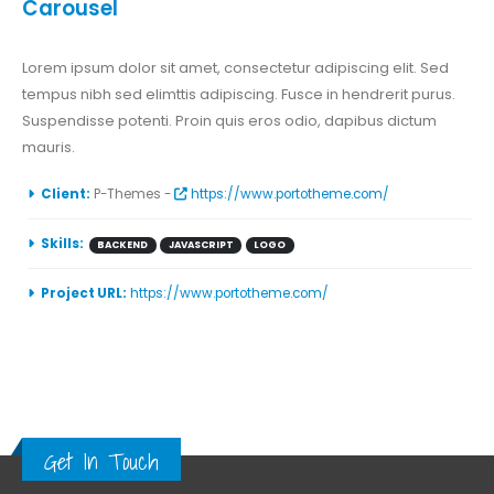
Carousel
Lorem ipsum dolor sit amet, consectetur adipiscing elit. Sed
tempus nibh sed elimttis adipiscing. Fusce in hendrerit purus.
Suspendisse potenti. Proin quis eros odio, dapibus dictum
mauris.
Client:
P-Themes -
https://www.portotheme.com/
Skills:
BACKEND
JAVASCRIPT
LOGO
Project URL:
https://www.portotheme.com/
Get In Touch