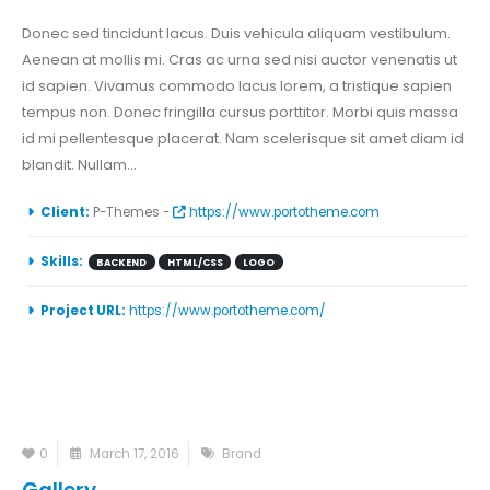
Donec sed tincidunt lacus. Duis vehicula aliquam vestibulum.
Aenean at mollis mi. Cras ac urna sed nisi auctor venenatis ut
id sapien. Vivamus commodo lacus lorem, a tristique sapien
tempus non. Donec fringilla cursus porttitor. Morbi quis massa
id mi pellentesque placerat. Nam scelerisque sit amet diam id
blandit. Nullam...
Client:
P-Themes -
https://www.portotheme.com
Skills:
BACKEND
HTML/CSS
LOGO
Project URL:
https://www.portotheme.com/
0
March 17, 2016
Brand