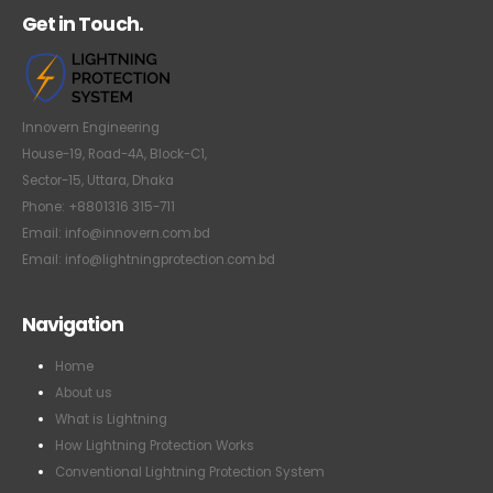
Get in Touch.
Innovern Engineering
House-19, Road-4A, Block-C1,
Sector-15, Uttara, Dhaka
Phone: +8801316 315-711
Email: info@innovern.com.bd
Email: info@lightningprotection.com.bd
Navigation
Home
About us
What is Lightning
How Lightning Protection Works
Conventional Lightning Protection System