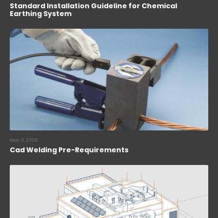
Standard Installation Guideline for Chemical
Earthing System
May 11, 2026
Cad Welding Pre-Requirements