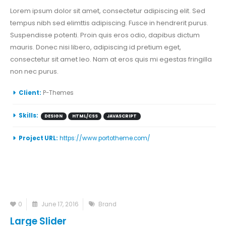
Lorem ipsum dolor sit amet, consectetur adipiscing elit. Sed
tempus nibh sed elimttis adipiscing. Fusce in hendrerit purus.
Suspendisse potenti. Proin quis eros odio, dapibus dictum
mauris. Donec nisi libero, adipiscing id pretium eget,
consectetur sit amet leo. Nam at eros quis mi egestas fringilla
non nec purus.
Client:
P-Themes
Skills:
DESIGN
HTML/CSS
JAVASCRIPT
Project URL:
https://www.portotheme.com/
0
June 17, 2016
Brand
Large Slider