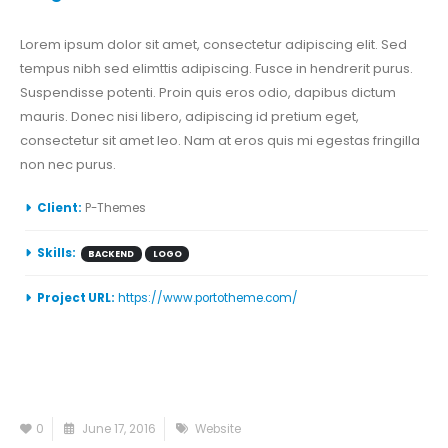
Lorem ipsum dolor sit amet, consectetur adipiscing elit. Sed
tempus nibh sed elimttis adipiscing. Fusce in hendrerit purus.
Suspendisse potenti. Proin quis eros odio, dapibus dictum
mauris. Donec nisi libero, adipiscing id pretium eget,
consectetur sit amet leo. Nam at eros quis mi egestas fringilla
non nec purus.
Client:
P-Themes
Skills:
BACKEND
LOGO
Project URL:
https://www.portotheme.com/
0
June 17, 2016
Website