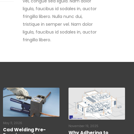
fringilla libero. Nulla nunc dui,
tristique in semper vel. Nam dolor
ligula, faucibus id sodales in, auctor
fringilla libero.
May 11, 2026
November 19, 2025
Cad Welding Pre-
Why Adhering to
Requirements
Lightning Protection
Standards is Critical