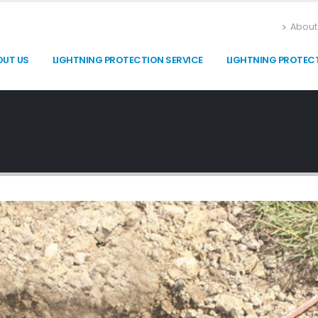
About
OUT US
LIGHTNING PROTECTION SERVICE
LIGHTNING PROTEC