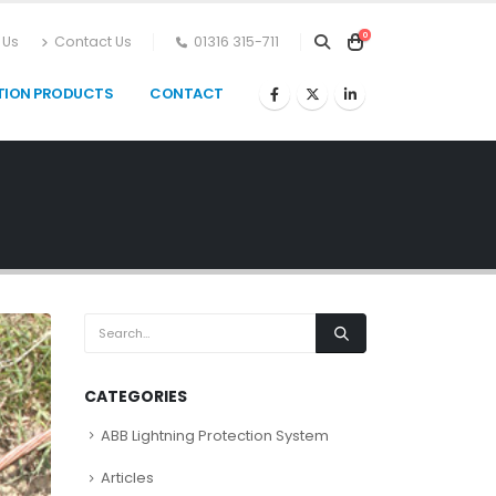
0
 Us
Contact Us
01316 315-711
TION PRODUCTS
CONTACT
CATEGORIES
ABB Lightning Protection System
Articles