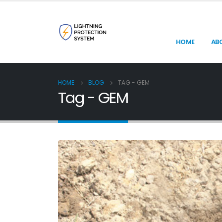
HOME
AB
HOME
BLOG
TAG -
GEM
Tag - GEM