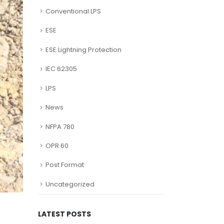
Conventional LPS
ESE
ESE Lightning Protection
IEC 62305
LPS
News
NFPA 780
OPR 60
Post Format
Uncategorized
LATEST POSTS