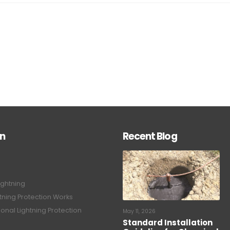
on
Recent Blog
ightning
tning Protection Works
onal Lightning Protection
May 11, 2026
Standard Installation
Guideline for Chemical
tning Protection System
Earthing System