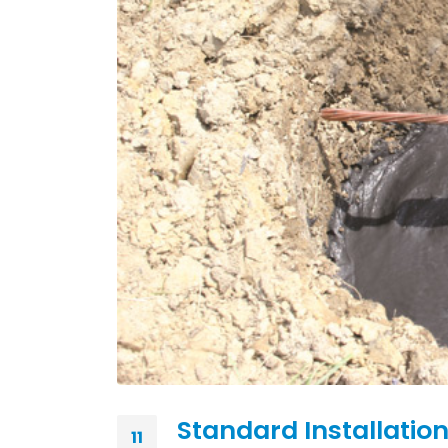
Standard Installation
11