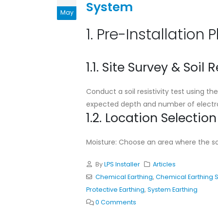
System
Standard Installation
May
Guideline for Chemical
Earthing System
1. Pre-Installation 
May 11, 2026
Cad Welding Pre-
1.1. Site Survey & Soil R
Requirements
May 11, 2026
Conduct a soil resistivity test using 
expected depth and number of electro
Why Adhering to Lightni
1.2. Location Selection
Protection Standards is
Critical for Bangladesh
November 19, 2025
Moisture: Choose an area where the soil
By
LPS Installer
Articles
Chemical Earthing
,
Chemical Earthing 
Protective Earthing
,
System Earthing
0 Comments