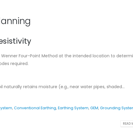
Ensure The Lightning
Standard Instal
Safety.
Guideline for C
Earthing Syste
August 27, 2024
Planning
May 11, 2026
What is Lightning
Protection System
Cad Welding Pr
esistivity
Requirements
August 7, 2024
May 11, 2026
the Wenner Four-Point Method at the intended location to determ
Conventional Lightning
des required.
ng
Protection System
Why Adhering to
Protection Stan
August 7, 2024
Critical for Bangladesh
November 19, 2025
 naturally retains moisture (e.g., near water pipes, shaded...
System
,
Conventional Earthing
,
Earthing System
,
GEM
,
Grounding Syst
READ M