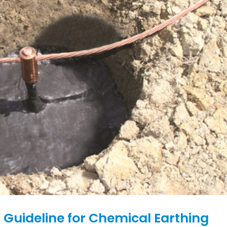
 Guideline for Chemical Earthing