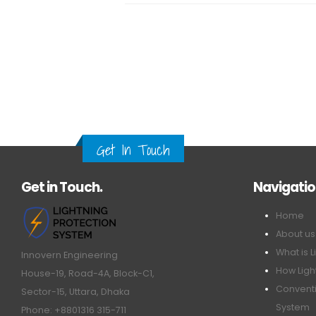
Get In Touch
Get in Touch.
Navigati
Home
About us
What is L
Innovern Engineering
How Ligh
House-19, Road-4A, Block-C1,
Conventi
Sector-15, Uttara, Dhaka
System
Phone: +8801316 315-711
ESE Ligh
Email: info@innovern.com.bd