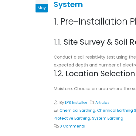
System
Standard Installation
May
Guideline for Chemical
Earthing System
1. Pre-Installation 
May 11, 2026
Cad Welding Pre-
1.1. Site Survey & Soil R
Requirements
May 11, 2026
Conduct a soil resistivity test using 
expected depth and number of electro
Why Adhering to Lightni
1.2. Location Selection
Protection Standards is
Critical for Bangladesh
November 19, 2025
Moisture: Choose an area where the soil
By
LPS Installer
Articles
Chemical Earthing
,
Chemical Earthing 
Protective Earthing
,
System Earthing
0 Comments