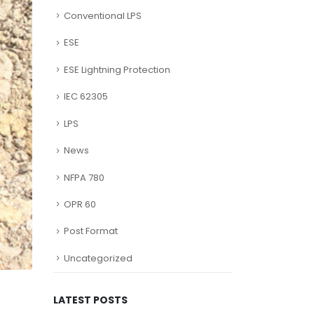
Conventional LPS
ESE
ESE Lightning Protection
IEC 62305
LPS
News
NFPA 780
OPR 60
Post Format
Uncategorized
LATEST POSTS