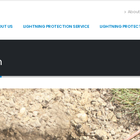
About
OUT US
LIGHTNING PROTECTION SERVICE
LIGHTNING PROTEC
m