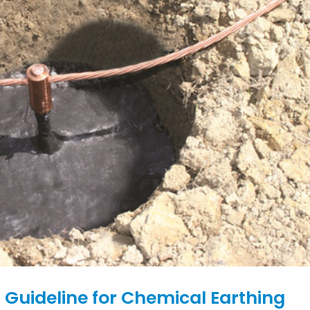
 Guideline for Chemical Earthing