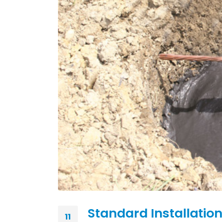
Standard Installation
11