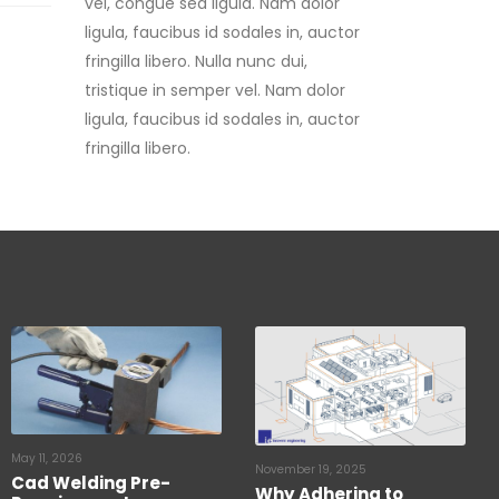
fringilla libero. Nulla nunc dui,
tristique in semper vel. Nam dolor
ligula, faucibus id sodales in, auctor
fringilla libero.
May 11, 2026
November 19, 2025
Cad Welding Pre-
Why Adhering to
Requirements
Lightning Protection
Standards is Critical