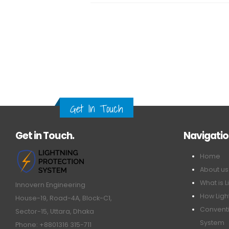
Get In Touch
Get in Touch.
Navigati
Home
About us
What is L
Innovern Engineering
How Ligh
House-19, Road-4A, Block-C1,
Conventi
Sector-15, Uttara, Dhaka
System
Phone: +8801316 315-711
ESE Ligh
Email: info@innovern.com.bd