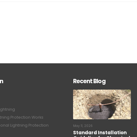
on
Recent Blog
ightning
tning Protection Works
onal Lightning Protection
May 11, 2026
Standard Installation
Guideline for Chemical
tning Protection System
Earthing System