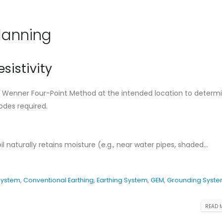
Ensure The Lightning
Standard Instal
Safety.
Guideline for C
Earthing Syste
August 27, 2024
Planning
May 11, 2026
What is Lightning
Protection System
Cad Welding Pr
esistivity
Requirements
August 7, 2024
May 11, 2026
the Wenner Four-Point Method at the intended location to determ
Conventional Lightning
des required.
ng
Protection System
Why Adhering to
Protection Stan
August 7, 2024
Critical for Bangladesh
November 19, 2025
 naturally retains moisture (e.g., near water pipes, shaded...
System
,
Conventional Earthing
,
Earthing System
,
GEM
,
Grounding Syst
READ M