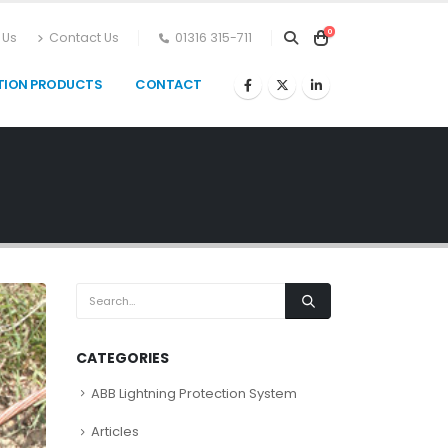
0
 Us
Contact Us
01316 315-711
TION PRODUCTS
CONTACT
CATEGORIES
ABB Lightning Protection System
Articles