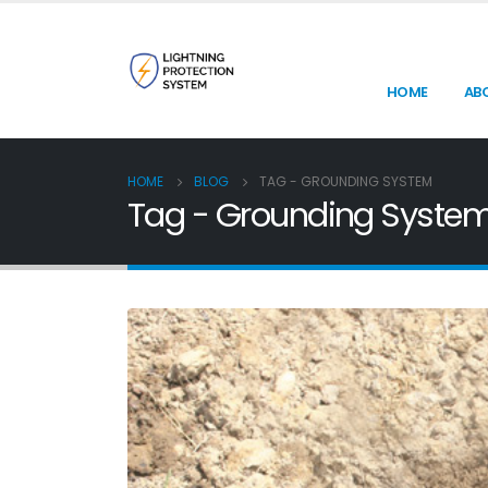
HOME
AB
HOME
BLOG
TAG -
GROUNDING SYSTEM
Tag - Grounding Syste