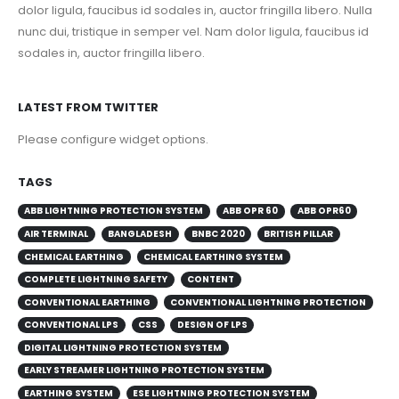
nunc dui, tristique in semper vel. Nam dolor ligula, faucibus id
sodales in, auctor fringilla libero.
LATEST FROM TWITTER
Please configure widget options.
TAGS
ABB LIGHTNING PROTECTION SYSTEM
ABB OPR 60
ABB OPR60
AIR TERMINAL
BANGLADESH
BNBC 2020
BRITISH PILLAR
CHEMICAL EARTHING
CHEMICAL EARTHING SYSTEM
COMPLETE LIGHTNING SAFETY
CONTENT
CONVENTIONAL EARTHING
CONVENTIONAL LIGHTNING PROTECTION
CONVENTIONAL LPS
CSS
DESIGN OF LPS
DIGITAL LIGHTNING PROTECTION SYSTEM
EARLY STREAMER LIGHTNING PROTECTION SYSTEM
EARTHING SYSTEM
ESE LIGHTNING PROTECTION SYSTEM
FARADY CAGE
GEM
GROUNDING SYSTEM
IEC 62305