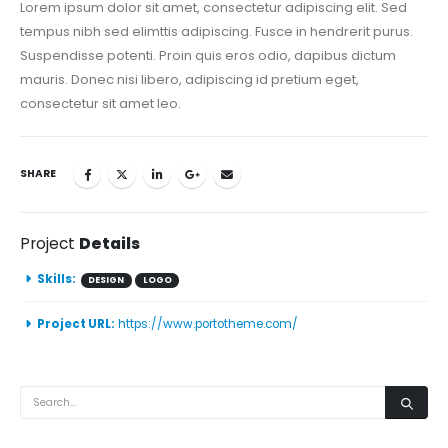
Lorem ipsum dolor sit amet, consectetur adipiscing elit. Sed
tempus nibh sed elimttis adipiscing. Fusce in hendrerit purus.
Suspendisse potenti. Proin quis eros odio, dapibus dictum
mauris. Donec nisi libero, adipiscing id pretium eget,
consectetur sit amet leo.
SHARE
Project
Details
Skills:
DESIGN
LOGO
Project URL:
https://www.portotheme.com/