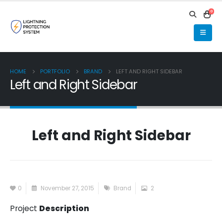
0
HOME
PORTFOLIO
BRAND
LEFT AND RIGHT SIDEBAR
Left and Right Sidebar
Left and Right Sidebar
0
November 27, 2015
Brand
2
Project
Description