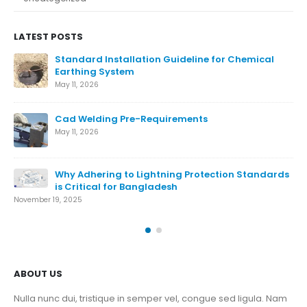
LATEST POSTS
Ensure The Lightning Safety.
August 27, 2024
What is Lightning Protection System
August 7, 2024
Conventional Lightning Protection System
ds
August 7, 2024
Nov
ABOUT US
Nulla nunc dui, tristique in semper vel, congue sed ligula. Nam
dolor ligula, faucibus id sodales in, auctor fringilla libero. Nulla