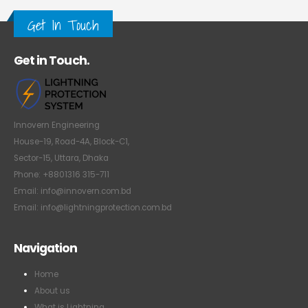
Get In Touch
Get in Touch.
Innovern Engineering
House-19, Road-4A, Block-C1,
Sector-15, Uttara, Dhaka
Phone: +8801316 315-711
Email: info@innovern.com.bd
Email: info@lightningprotection.com.bd
Navigation
Home
About us
What is Lightning
How Lightning Protection Works