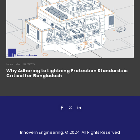
November 19, 2025
Why Adhering to Lightning Protection Standards is
Critical for Bangladesh
Innovern Engineering. © 2024. All Rights Reserved