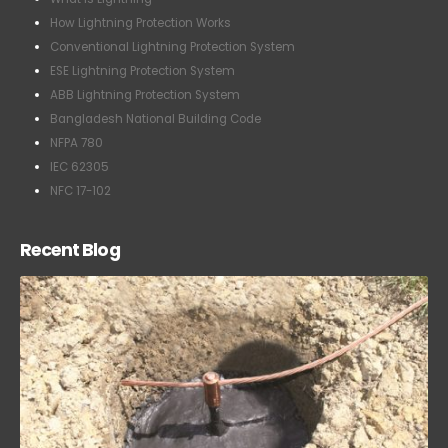
Conventional Lightning Protection System
ESE Lightning Protection System
ABB Lightning Protection System
Bangladesh National Building Code
NFPA 780
IEC 62305
NFC 17-102
Recent Blog