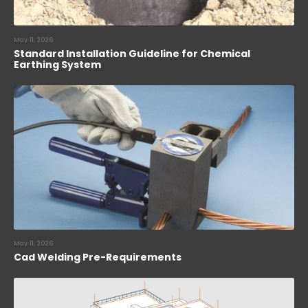
May 11, 2026
Standard Installation Guideline for Chemical
Earthing System
May 11, 2026
Cad Welding Pre-Requirements