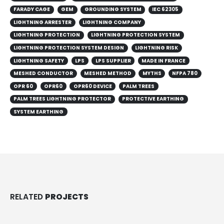
LIGHTNING ARRESTER
LIGHTNING COMPANY
LIGHTNING PROTECTION
LIGHTNING PROTECTION SYSTEM
LIGHTNING PROTECTION SYSTEM DESIGN
LIGHTNING RISK
LIGHTNING SAFETY
LPS
LPS SUPPLIER
MADE IN FRANCE
MESHED CONDUCTOR
MESHED METHOD
MYTHS
NFPA 780
OPR 60
OPR60
OPR60 DEVICE
PALM TREES
PALM TREES LIGHTNING PROTECTOR
PROTECTIVE EARTHING
SYSTEM EARTHING
RELATED
PROJECTS