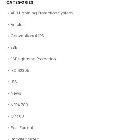
CATEGORIES
ABB Lightning Protection System
Articles
Conventional LPS
ESE
ESE Lightning Protection
IEC 62305
LPS
News
NFPA 780
OPR 60
Post Format
Uncategorized